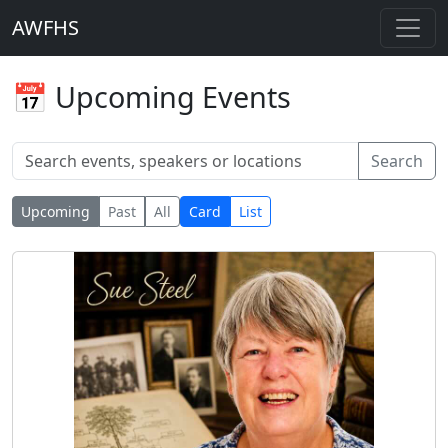
AWFHS
📅 Upcoming Events
Search
Upcoming
Past
All
Card
List