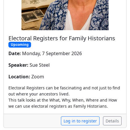
Electoral Registers for Family Historians
Upcoming
Date:
Monday, 7 September 2026
Speaker:
Sue Steel
Location:
Zoom
Electoral Registers can be fascinating and not just to find
out where your ancestors lived.
This talk looks at the What, Why, When, Where and How
we can use electoral registers as Family Historians.
Log in to register
Details