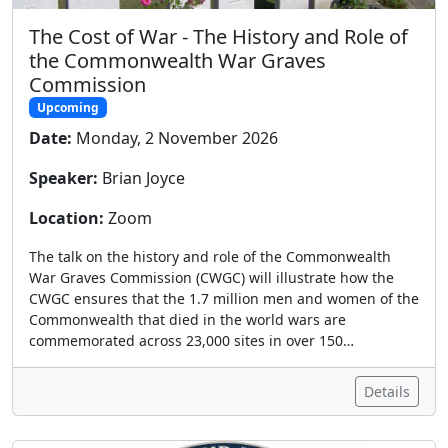
The Cost of War - The History and Role of
the Commonwealth War Graves
Commission
Upcoming
Date:
Monday, 2 November 2026
Speaker:
Brian Joyce
Location:
Zoom
The talk on the history and role of the Commonwealth
War Graves Commission (CWGC) will illustrate how the
CWGC ensures that the 1.7 million men and women of the
Commonwealth that died in the world wars are
commemorated across 23,000 sites in over 150…
Details