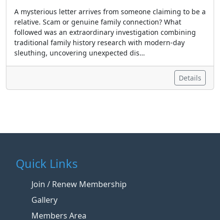
A mysterious letter arrives from someone claiming to be a
relative. Scam or genuine family connection? What
followed was an extraordinary investigation combining
traditional family history research with modern-day
sleuthing, uncovering unexpected dis…
Details
Quick Links
Join / Renew Membership
Gallery
Members Area