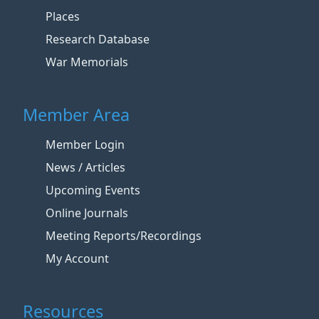
Places
Research Database
War Memorials
Member Area
Member Login
News / Articles
Upcoming Events
Online Journals
Meeting Reports/Recordings
My Account
Resources