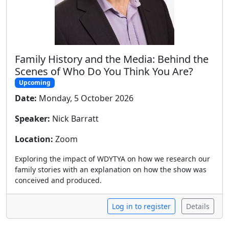
Family History and the Media: Behind the
Scenes of Who Do You Think You Are?
Upcoming
Date:
Monday, 5 October 2026
Speaker:
Nick Barratt
Location:
Zoom
Exploring the impact of WDYTYA on how we research our
family stories with an explanation on how the show was
conceived and produced.
Log in to register
Details