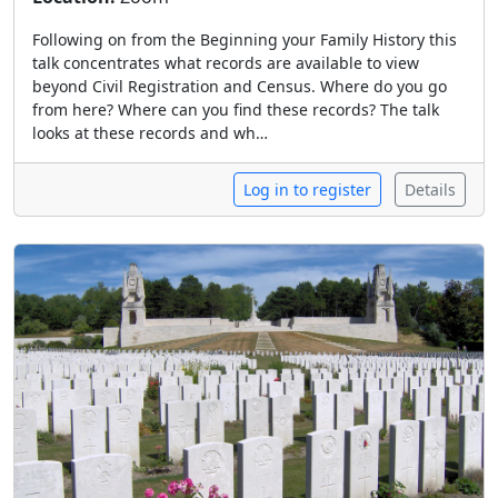
Following on from the Beginning your Family History this
talk concentrates what records are available to view
beyond Civil Registration and Census. Where do you go
from here? Where can you find these records? The talk
looks at these records and wh…
Log in to register
Details