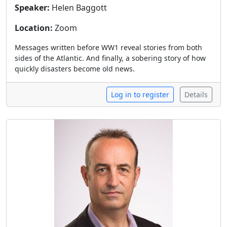
Speaker:
Helen Baggott
Location:
Zoom
Messages written before WW1 reveal stories from both
sides of the Atlantic. And finally, a sobering story of how
quickly disasters become old news.
Log in to register
Details