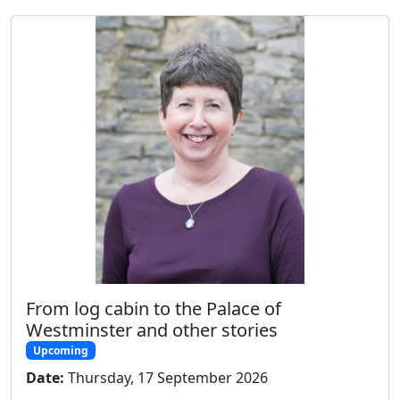
From log cabin to the Palace of
Westminster and other stories
Upcoming
Date:
Thursday, 17 September 2026