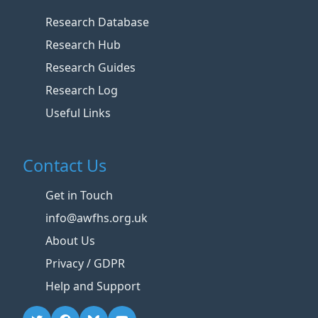
Research Database
Research Hub
Research Guides
Research Log
Useful Links
Contact Us
Get in Touch
info@awfhs.org.uk
About Us
Privacy / GDPR
Help and Support