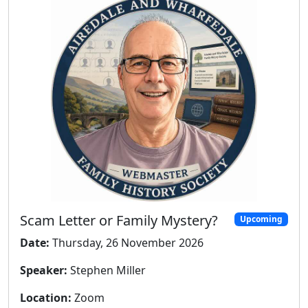
Scam Letter or Family Mystery?
Upcoming
Date:
Thursday, 26 November 2026
Speaker:
Stephen Miller
Location:
Zoom