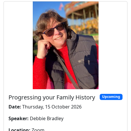
Progressing your Family History
Upcoming
Date:
Thursday, 15 October 2026
Speaker:
Debbie Bradley
Location:
Zoom