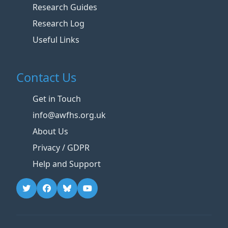
Research Guides
Research Log
Useful Links
Contact Us
Get in Touch
info@awfhs.org.uk
About Us
Privacy / GDPR
Help and Support