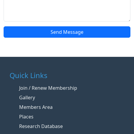
Send Message
Quick Links
Join / Renew Membership
Gallery
Members Area
Places
Research Database