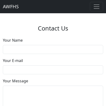
AWFHS
Contact Us
Your Name
Your E-mail
Your Message