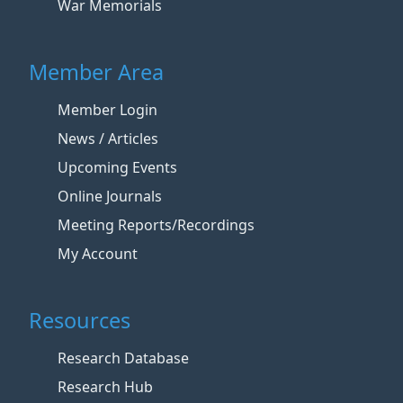
War Memorials
Member Area
Member Login
News / Articles
Upcoming Events
Online Journals
Meeting Reports/Recordings
My Account
Resources
Research Database
Research Hub