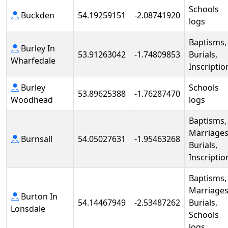
Schools
Buckden
54.19259151
-2.08741920
logs
Baptisms,
Burley In
53.91263042
-1.74809853
Burials,
Wharfedale
Inscriptio
Burley
Schools
53.89625388
-1.76287470
Woodhead
logs
Baptisms,
Marriages
Burnsall
54.05027631
-1.95463268
Burials,
Inscriptio
Baptisms,
Marriages
Burton In
54.14467949
-2.53487262
Burials,
Lonsdale
Schools
logs