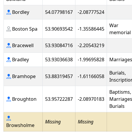
Bordley
54.07798167
-2.08777524
War
Boston Spa
53.90693542
-1.35586445
memorial
Bracewell
53.93084716
-2.20543219
Bradley
53.93036638
-1.99695828
Marriage
Burials,
Bramhope
53.88319457
-1.61166058
Inscriptio
Baptisms,
Broughton
53.95722287
-2.08970183
Marriages
Burials
Missing
Missing
Browsholme