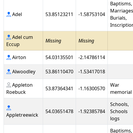
Baptisms,
Marriages
Adel
53.85123211
-1.58753104
Burials,
Inscriptio
Adel cum
Missing
Missing
Eccup
Airton
54.03135501
-2.14786114
Alwoodley
53.86110470
-1.53417018
Appleton
War
53.87364341
-1.16300570
Roebuck
memorial
Schools,
54.03651478
-1.92385784
Schools
Appletreewick
logs
Baptisms,