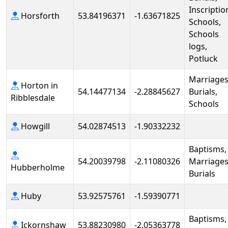
Inscriptio
Horsforth
53.84196371
-1.63671825
Schools,
Schools
logs,
Potluck
Marriages
Horton in
54.14477134
-2.28845627
Burials,
Ribblesdale
Schools
Howgill
54.02874513
-1.90332232
Baptisms,
54.20039798
-2.11080326
Marriages
Hubberholme
Burials
Huby
53.92575761
-1.59390771
Baptisms,
Ickornshaw
53.88230980
-2.05363778