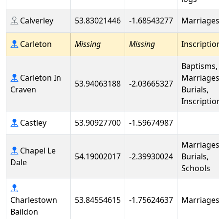
Calverley
53.83021446
-1.68543277
Marriage
Carleton
Missing
Missing
Inscriptio
Baptisms,
Carleton In
Marriages
53.94063188
-2.03665327
Craven
Burials,
Inscriptio
Castley
53.90927700
-1.59674987
Marriages
Chapel Le
54.19002017
-2.39930024
Burials,
Dale
Schools
Charlestown
53.84554615
-1.75624637
Marriage
Baildon