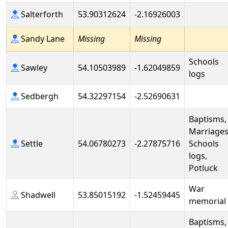
Salterforth
53.90312624
-2.16926003
Sandy Lane
Missing
Missing
Schools
Sawley
54.10503989
-1.62049859
logs
Sedbergh
54.32297154
-2.52690631
Baptisms,
Marriages
Settle
54.06780273
-2.27875716
Schools
logs,
Potluck
War
Shadwell
53.85015192
-1.52459445
memorial
Baptisms,