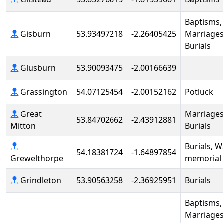
Baptisms,
Gisburn
53.93497218
-2.26405425
Marriages
Burials
Glusburn
53.90093475
-2.00166639
Grassington
54.07125454
-2.00152162
Potluck
Great
Marriages
53.84702662
-2.43912881
Mitton
Burials
Burials, W
54.18381724
-1.64897854
Grewelthorpe
memorial
Grindleton
53.90563258
-2.36925951
Burials
Baptisms,
Marriages