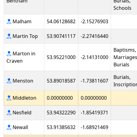
Bentham
Burials,
Schools
Malham
54.06128682
-2.15276903
Martin Top
53.90741117
-2.27416440
Baptisms,
Marton in
53.95221000
-2.14131000
Marriages
Craven
Burials
Burials,
Menston
53.89018587
-1.73811607
Inscriptio
Middleton
0.00000000
0.00000000
Nesfield
53.94322290
-1.85419371
Newall
53.91385632
-1.68921469