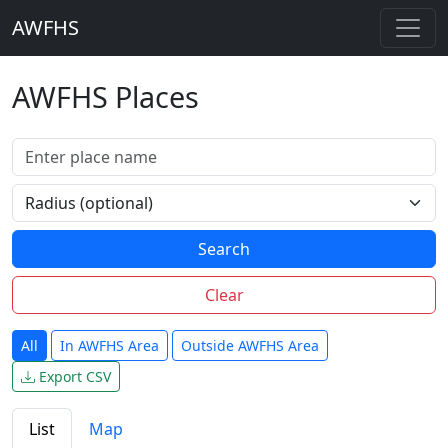
AWFHS
AWFHS Places
Search
Clear
All
In AWFHS Area
Outside AWFHS Area
Export CSV
List
Map