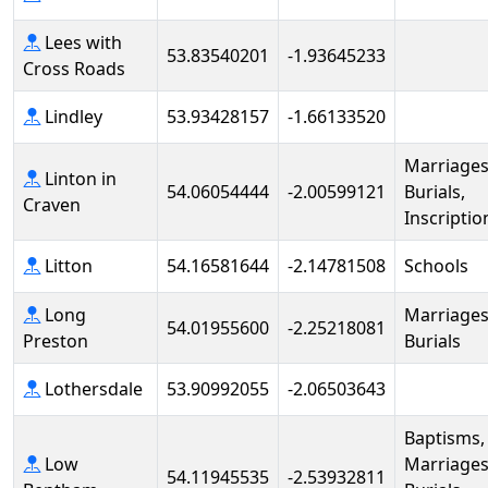
Lees with
53.83540201
-1.93645233
Cross Roads
Lindley
53.93428157
-1.66133520
Marriages
Linton in
54.06054444
-2.00599121
Burials,
Craven
Inscriptio
Litton
54.16581644
-2.14781508
Schools
Long
Marriages
54.01955600
-2.25218081
Preston
Burials
Lothersdale
53.90992055
-2.06503643
Baptisms,
Low
Marriages
54.11945535
-2.53932811