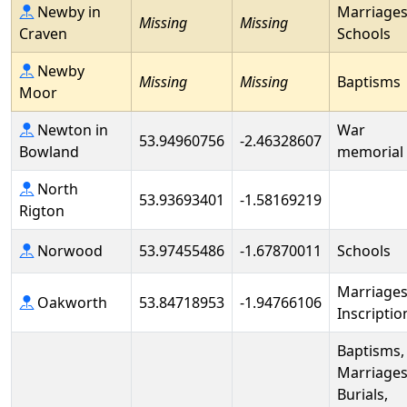
Newby in
Marriages
Missing
Missing
Craven
Schools
Newby
Missing
Missing
Baptisms
Moor
Newton in
War
53.94960756
-2.46328607
Bowland
memorial
North
53.93693401
-1.58169219
Rigton
Norwood
53.97455486
-1.67870011
Schools
Marriages
Oakworth
53.84718953
-1.94766106
Inscriptio
Baptisms,
Marriages
Burials,