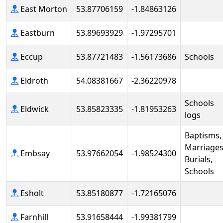
East Morton
53.87706159
-1.84863126
Eastburn
53.89693929
-1.97295701
Eccup
53.87721483
-1.56173686
Schools
Eldroth
54.08381667
-2.36220978
Schools
Eldwick
53.85823335
-1.81953263
logs
Baptisms,
Marriages
Embsay
53.97662054
-1.98524300
Burials,
Schools
Esholt
53.85180877
-1.72165076
Farnhill
53.91658444
-1.99381799