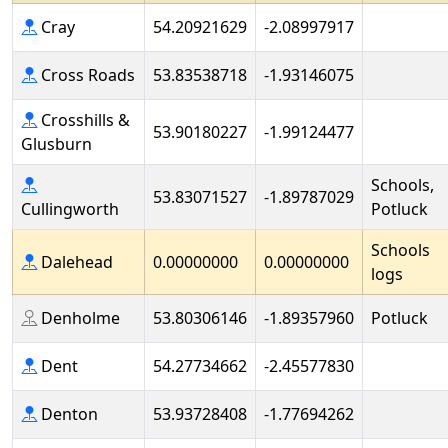
Cray
54.20921629
-2.08997917
Cross Roads
53.83538718
-1.93146075
Crosshills &
53.90180227
-1.99124477
Glusburn
Schools,
53.83071527
-1.89787029
Cullingworth
Potluck
Schools
Dalehead
0.00000000
0.00000000
logs
Denholme
53.80306146
-1.89357960
Potluck
Dent
54.27734662
-2.45577830
Denton
53.93728408
-1.77694262