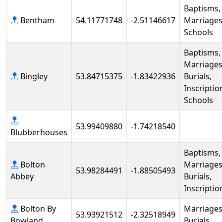
Baptisms,
Bentham
54.11771748
-2.51146617
Marriages
Schools
Baptisms,
Marriages
Bingley
53.84715375
-1.83422936
Burials,
Inscriptio
Schools
53.99409880
-1.74218540
Blubberhouses
Baptisms,
Bolton
Marriages
53.98284491
-1.88505493
Abbey
Burials,
Inscriptio
Bolton By
Marriages
53.93921512
-2.32518949
Bowland
Burials