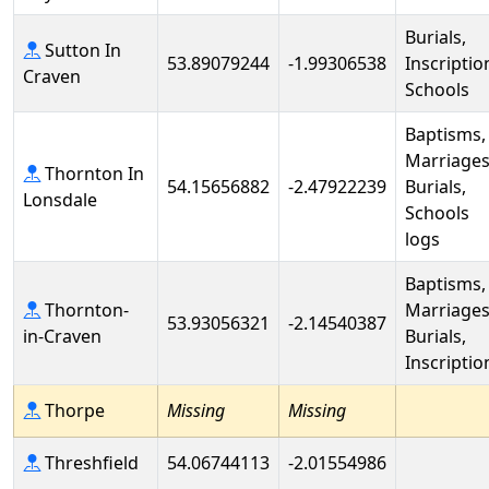
Burials,
Sutton In
53.89079244
-1.99306538
Inscriptio
Craven
Schools
Baptisms,
Marriages
Thornton In
54.15656882
-2.47922239
Burials,
Lonsdale
Schools
logs
Baptisms,
Thornton-
Marriages
53.93056321
-2.14540387
in-Craven
Burials,
Inscriptio
Thorpe
Missing
Missing
Threshfield
54.06744113
-2.01554986