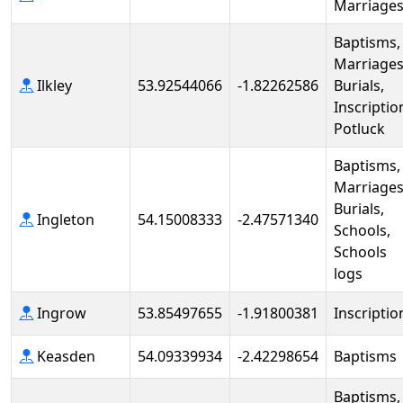
Marriage
Baptisms,
Marriages
Ilkley
53.92544066
-1.82262586
Burials,
Inscriptio
Potluck
Baptisms,
Marriages
Burials,
Ingleton
54.15008333
-2.47571340
Schools,
Schools
logs
Ingrow
53.85497655
-1.91800381
Inscriptio
Keasden
54.09339934
-2.42298654
Baptisms
Baptisms,