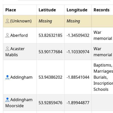
Place
Latitude
Longitude
Records
(Unknown)
Missing
Missing
War
Aberford
53.82632185
-1.34509432
memorial
Acaster
War
53.90177684
-1.10330974
Mablis
memorial
Baptisms,
Marriages
Addingham
53.94386202
-1.88541044
Burials,
Inscriptio
Schools
Addingham
53.92859476
-1.89944877
Moorside