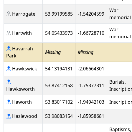
War
Harrogate
53.99199585
-1.54204599
memorial
War
Hartwith
54.05433973
-1.66728710
memorial
Havarrah
Missing
Missing
Park
Hawkswick
54.13194131
-2.06664301
Burials,
53.87412158
-1.75377311
Hawksworth
Inscriptio
Haworth
53.83017102
-1.94942103
Inscriptio
Hazlewood
53.98083154
-1.85958681
Baptisms,