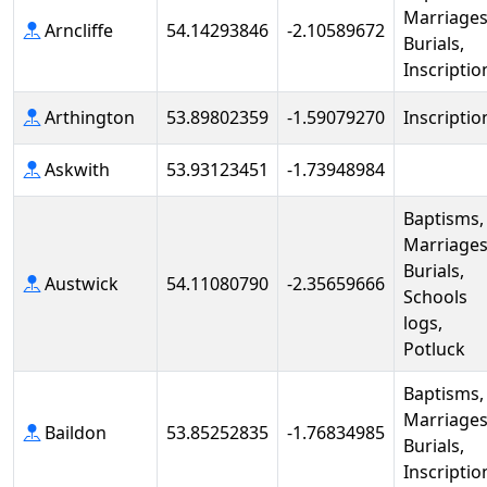
Marriages
Arncliffe
54.14293846
-2.10589672
Burials,
Inscriptio
Arthington
53.89802359
-1.59079270
Inscriptio
Askwith
53.93123451
-1.73948984
Baptisms,
Marriages
Burials,
Austwick
54.11080790
-2.35659666
Schools
logs,
Potluck
Baptisms,
Marriages
Baildon
53.85252835
-1.76834985
Burials,
Inscriptio