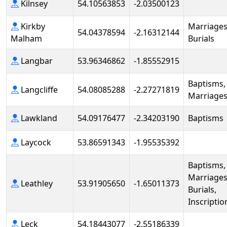
Kilnsey
54.10563853
-2.03500123
Kirkby
Marriages
54.04378594
-2.16312144
Malham
Burials
Langbar
53.96346862
-1.85552915
Baptisms,
Langcliffe
54.08085288
-2.27271819
Marriage
Lawkland
54.09176477
-2.34203190
Baptisms
Laycock
53.86591343
-1.95535392
Baptisms,
Marriages
Leathley
53.91905650
-1.65011373
Burials,
Inscriptio
Leck
54.18443077
-2.55186339