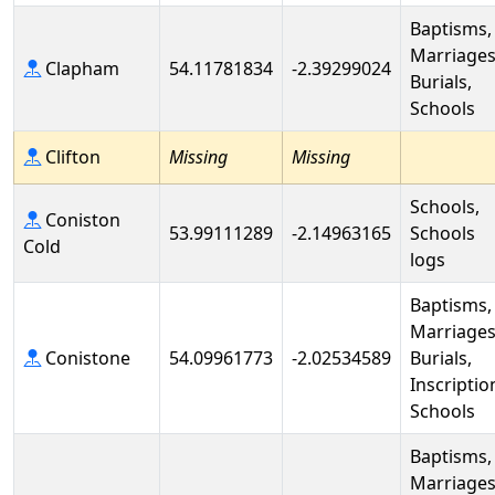
Baptisms,
Marriages
Clapham
54.11781834
-2.39299024
Burials,
Schools
Clifton
Missing
Missing
Schools,
Coniston
53.99111289
-2.14963165
Schools
Cold
logs
Baptisms,
Marriages
Conistone
54.09961773
-2.02534589
Burials,
Inscriptio
Schools
Baptisms,
Marriages