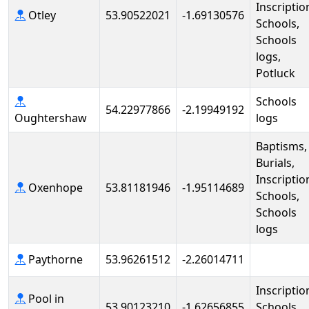
Inscriptio
Otley
53.90522021
-1.69130576
Schools,
Schools
logs,
Potluck
Schools
54.22977866
-2.19949192
Oughtershaw
logs
Baptisms,
Burials,
Inscriptio
Oxenhope
53.81181946
-1.95114689
Schools,
Schools
logs
Paythorne
53.96261512
-2.26014711
Inscriptio
Pool in
53.90123210
-1.62656855
Schools