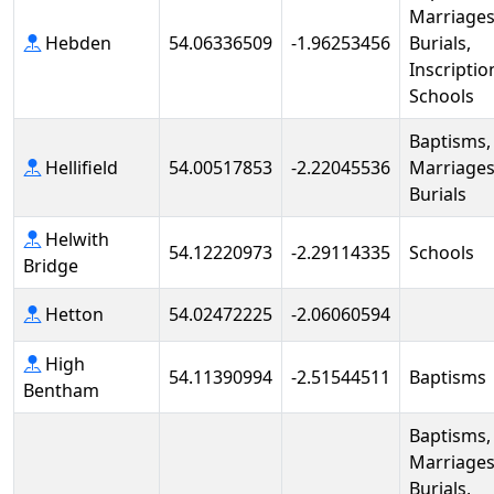
Marriages
Hebden
54.06336509
-1.96253456
Burials,
Inscriptio
Schools
Baptisms,
Hellifield
54.00517853
-2.22045536
Marriages
Burials
Helwith
54.12220973
-2.29114335
Schools
Bridge
Hetton
54.02472225
-2.06060594
High
54.11390994
-2.51544511
Baptisms
Bentham
Baptisms,
Marriages
Burials,