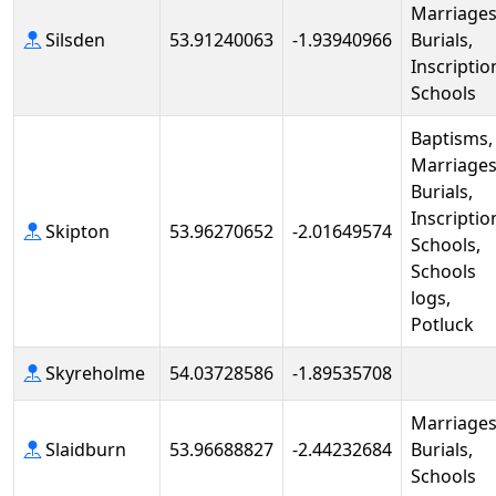
Marriages
Silsden
53.91240063
-1.93940966
Burials,
Inscriptio
Schools
Baptisms,
Marriages
Burials,
Inscriptio
Skipton
53.96270652
-2.01649574
Schools,
Schools
logs,
Potluck
Skyreholme
54.03728586
-1.89535708
Marriages
Slaidburn
53.96688827
-2.44232684
Burials,
Schools