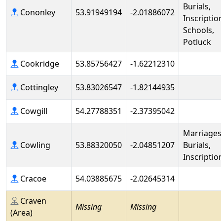
Burials,
Cononley
53.91949194
-2.01886072
Inscriptio
Schools,
Potluck
Cookridge
53.85756427
-1.62212310
Cottingley
53.83026547
-1.82144935
Cowgill
54.27788351
-2.37395042
Marriages
Cowling
53.88320050
-2.04851207
Burials,
Inscriptio
Cracoe
54.03885675
-2.02645314
Craven
Missing
Missing
(Area)