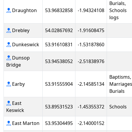
Burials,
Draughton
53.96832858
-1.94324108
Schools
logs
Drebley
54.02867692
-1.91608475
Dunkeswick
53.91610831
-1.53187860
Dunsop
53.94538052
-2.51838976
Bridge
Baptisms,
Earby
53.91555904
-2.14585134
Marriages
Burials
East
53.89531523
-1.45355372
Schools
Keswick
East Marton
53.95304495
-2.14000152