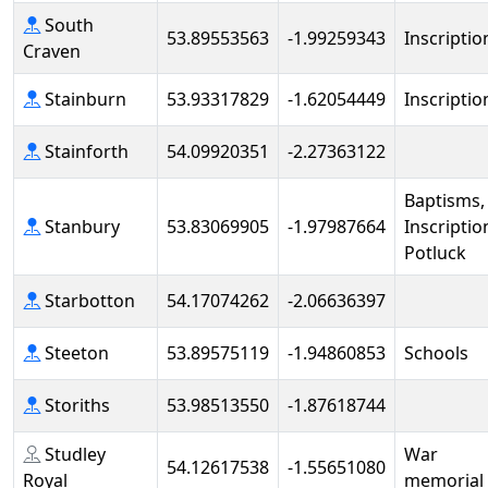
South
53.89553563
-1.99259343
Inscriptio
Craven
Stainburn
53.93317829
-1.62054449
Inscriptio
Stainforth
54.09920351
-2.27363122
Baptisms,
Stanbury
53.83069905
-1.97987664
Inscriptio
Potluck
Starbotton
54.17074262
-2.06636397
Steeton
53.89575119
-1.94860853
Schools
Storiths
53.98513550
-1.87618744
Studley
War
54.12617538
-1.55651080
Royal
memorial