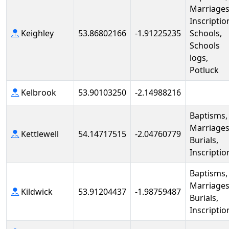
Marriages
Inscriptio
Keighley
53.86802166
-1.91225235
Schools,
Schools
logs,
Potluck
Kelbrook
53.90103250
-2.14988216
Baptisms,
Marriages
Kettlewell
54.14717515
-2.04760779
Burials,
Inscriptio
Baptisms,
Marriages
Kildwick
53.91204437
-1.98759487
Burials,
Inscriptio