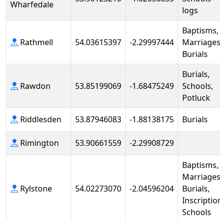
Wharfedale
logs
Baptisms,
Rathmell
54.03615397
-2.29997444
Marriages
Burials
Burials,
Rawdon
53.85199069
-1.68475249
Schools,
Potluck
Riddlesden
53.87946083
-1.88138175
Burials
Rimington
53.90661559
-2.29908729
Baptisms,
Marriages
Rylstone
54.02273070
-2.04596204
Burials,
Inscriptio
Schools