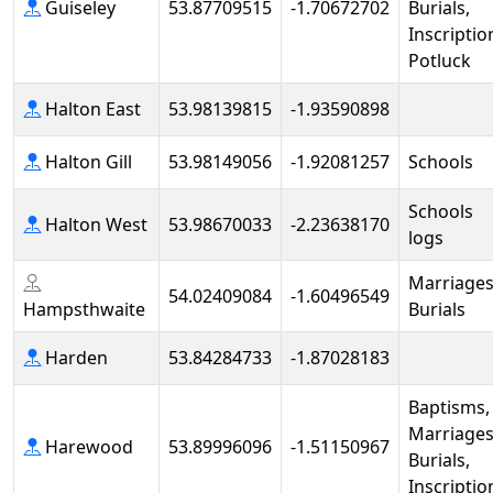
Guiseley
53.87709515
-1.70672702
Burials,
Inscriptio
Potluck
Halton East
53.98139815
-1.93590898
Halton Gill
53.98149056
-1.92081257
Schools
Schools
Halton West
53.98670033
-2.23638170
logs
Marriages
54.02409084
-1.60496549
Hampsthwaite
Burials
Harden
53.84284733
-1.87028183
Baptisms,
Marriages
Harewood
53.89996096
-1.51150967
Burials,
Inscriptio