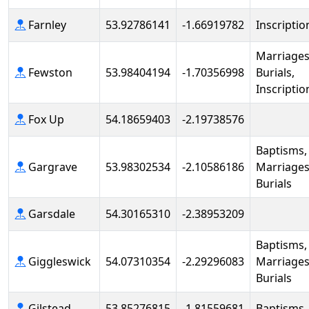
Farnley
53.92786141
-1.66919782
Inscriptio
Marriages
Fewston
53.98404194
-1.70356998
Burials,
Inscriptio
Fox Up
54.18659403
-2.19738576
Baptisms,
Gargrave
53.98302534
-2.10586186
Marriages
Burials
Garsdale
54.30165310
-2.38953209
Baptisms,
Giggleswick
54.07310354
-2.29296083
Marriages
Burials
Gilstead
53.85276815
-1.81559681
Baptisms