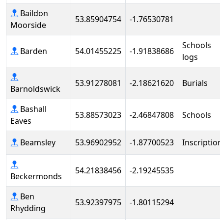
Baildon
53.85904754
-1.76530781
Moorside
Schools
Barden
54.01455225
-1.91838686
logs
53.91278081
-2.18621620
Burials
Barnoldswick
Bashall
53.88573023
-2.46847808
Schools
Eaves
Beamsley
53.96902952
-1.87700523
Inscriptio
54.21838456
-2.19245535
Beckermonds
Ben
53.92397975
-1.80115294
Rhydding