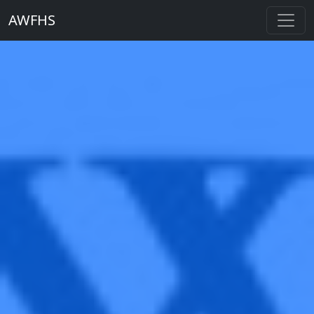
AWFHS