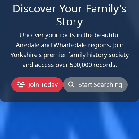
Discover Your Family's
Story
Uncover your roots in the beautiful
Airedale and Wharfedale regions. Join
Yorkshire's premier family history society
and access over 500,000 records.
Join Today
Start Searching