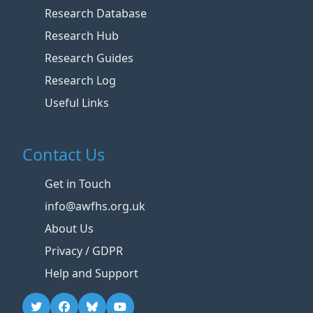
Research Database
Research Hub
Research Guides
Research Log
Useful Links
Contact Us
Get in Touch
info@awfhs.org.uk
About Us
Privacy / GDPR
Help and Support