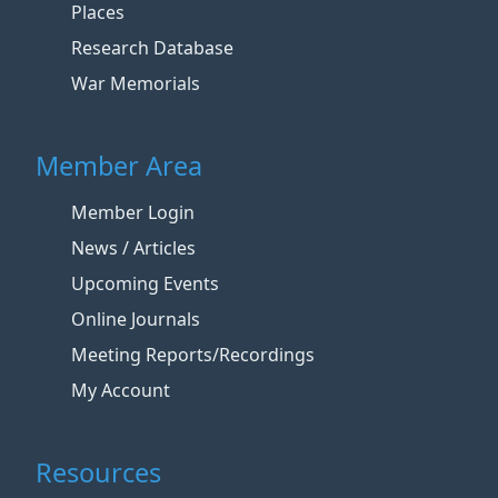
Places
Research Database
War Memorials
Member Area
Member Login
News / Articles
Upcoming Events
Online Journals
Meeting Reports/Recordings
My Account
Resources