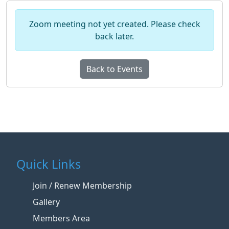
Zoom meeting not yet created. Please check
back later.
Back to Events
Quick Links
Join / Renew Membership
Gallery
Members Area