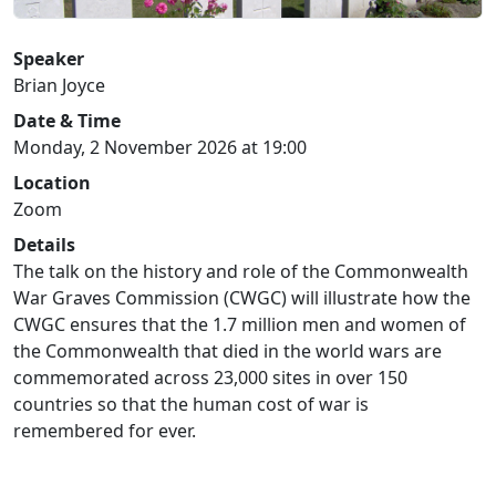
Speaker
Brian Joyce
Date & Time
Monday, 2 November 2026 at 19:00
Location
Zoom
Details
The talk on the history and role of the Commonwealth
War Graves Commission (CWGC) will illustrate how the
CWGC ensures that the 1.7 million men and women of
the Commonwealth that died in the world wars are
commemorated across 23,000 sites in over 150
countries so that the human cost of war is
remembered for ever.