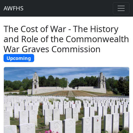
AWFHS
The Cost of War - The History
and Role of the Commonwealth
War Graves Commission
Upcoming