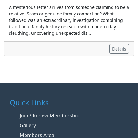
A mysterious letter arrives from someone claiming to be a
relative. Scam or genuine family connection? What
followed was an extraordinary investigation combining
traditional family history research with modern-day
sleuthing, uncovering unexpected dis…
Details
Quick Links
Join / Renew Membership
Gallery
Members Area