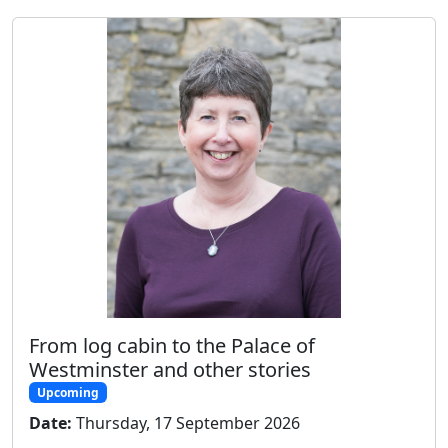
From log cabin to the Palace of
Westminster and other stories
Upcoming
Date:
Thursday, 17 September 2026