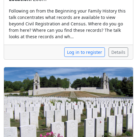
Following on from the Beginning your Family History this
talk concentrates what records are available to view
beyond Civil Registration and Census. Where do you go
from here? Where can you find these records? The talk
looks at these records and wh…
Log in to register
Details