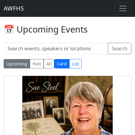
AWFHS
📅 Upcoming Events
Search
Upcoming
Past
All
Card
List