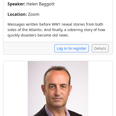
Speaker:
Helen Baggott
Location:
Zoom
Messages written before WW1 reveal stories from both
sides of the Atlantic. And finally, a sobering story of how
quickly disasters become old news.
Log in to register
Details