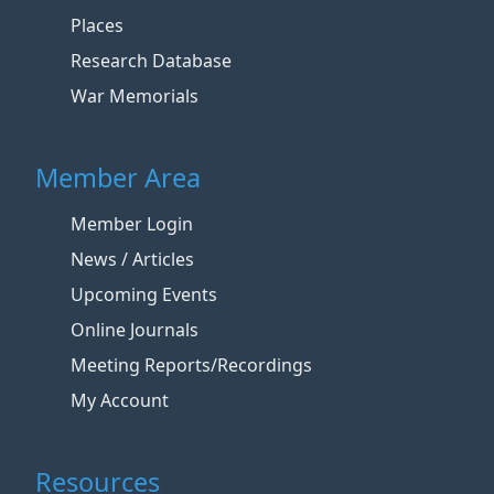
Places
Research Database
War Memorials
Member Area
Member Login
News / Articles
Upcoming Events
Online Journals
Meeting Reports/Recordings
My Account
Resources