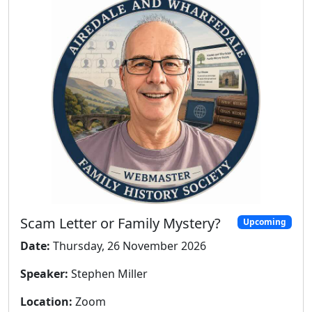
Scam Letter or Family Mystery?
Upcoming
Date:
Thursday, 26 November 2026
Speaker:
Stephen Miller
Location:
Zoom