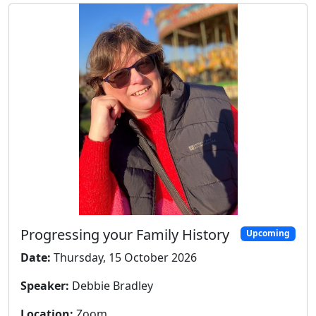
Progressing your Family History
Upcoming
Date:
Thursday, 15 October 2026
Speaker:
Debbie Bradley
Location:
Zoom