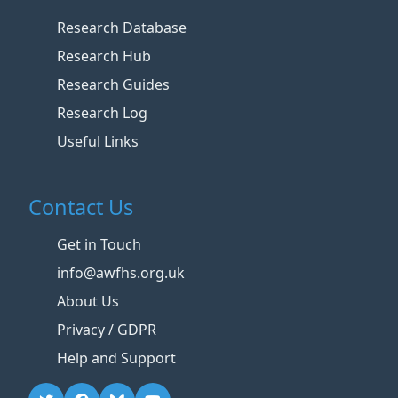
Research Database
Research Hub
Research Guides
Research Log
Useful Links
Contact Us
Get in Touch
info@awfhs.org.uk
About Us
Privacy / GDPR
Help and Support