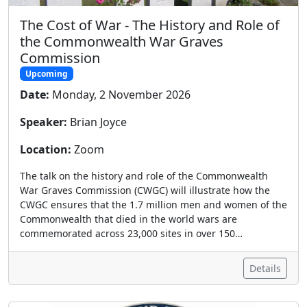
The Cost of War - The History and Role of
the Commonwealth War Graves
Commission
Upcoming
Date:
Monday, 2 November 2026
Speaker:
Brian Joyce
Location:
Zoom
The talk on the history and role of the Commonwealth
War Graves Commission (CWGC) will illustrate how the
CWGC ensures that the 1.7 million men and women of the
Commonwealth that died in the world wars are
commemorated across 23,000 sites in over 150…
Details