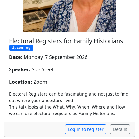
Electoral Registers for Family Historians
Upcoming
Date:
Monday, 7 September 2026
Speaker:
Sue Steel
Location:
Zoom
Electoral Registers can be fascinating and not just to find
out where your ancestors lived.
This talk looks at the What, Why, When, Where and How
we can use electoral registers as Family Historians.
Log in to register
Details