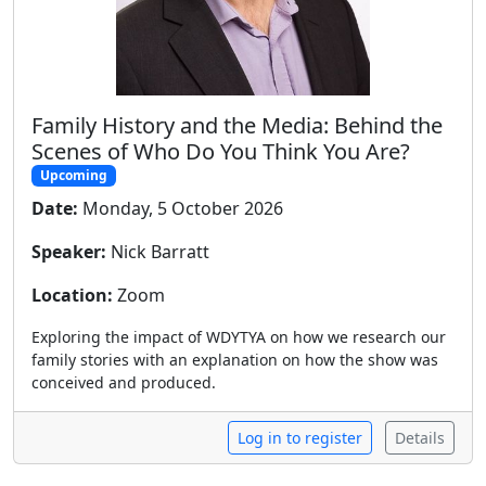
Family History and the Media: Behind the
Scenes of Who Do You Think You Are?
Upcoming
Date:
Monday, 5 October 2026
Speaker:
Nick Barratt
Location:
Zoom
Exploring the impact of WDYTYA on how we research our
family stories with an explanation on how the show was
conceived and produced.
Log in to register
Details