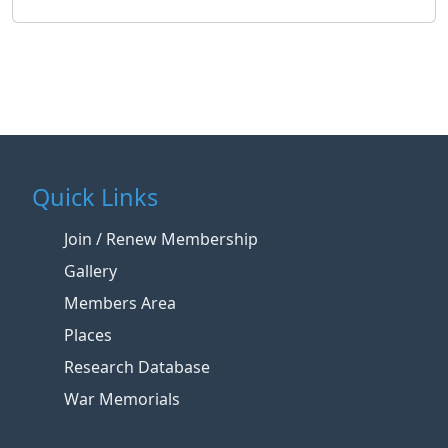
Quick Links
Join / Renew Membership
Gallery
Members Area
Places
Research Database
War Memorials