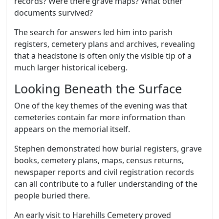
records? Were there grave maps? What other
documents survived?
The search for answers led him into parish
registers, cemetery plans and archives, revealing
that a headstone is often only the visible tip of a
much larger historical iceberg.
Looking Beneath the Surface
One of the key themes of the evening was that
cemeteries contain far more information than
appears on the memorial itself.
Stephen demonstrated how burial registers, grave
books, cemetery plans, maps, census returns,
newspaper reports and civil registration records
can all contribute to a fuller understanding of the
people buried there.
An early visit to Harehills Cemetery proved