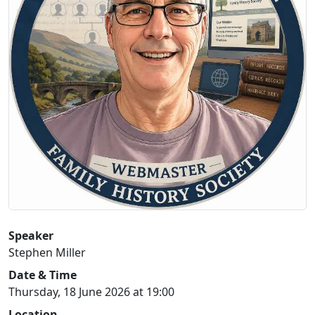
Speaker
Stephen Miller
Date & Time
Thursday, 18 June 2026 at 19:00
Location