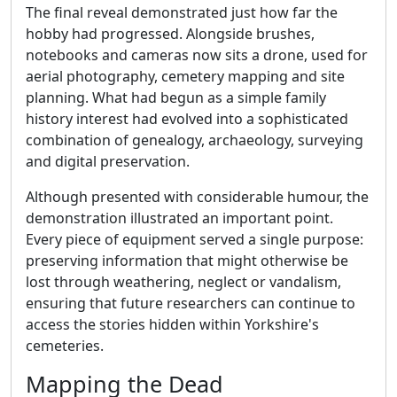
The final reveal demonstrated just how far the
hobby had progressed. Alongside brushes,
notebooks and cameras now sits a drone, used for
aerial photography, cemetery mapping and site
planning. What had begun as a simple family
history interest had evolved into a sophisticated
combination of genealogy, archaeology, surveying
and digital preservation.
Although presented with considerable humour, the
demonstration illustrated an important point.
Every piece of equipment served a single purpose:
preserving information that might otherwise be
lost through weathering, neglect or vandalism,
ensuring that future researchers can continue to
access the stories hidden within Yorkshire's
cemeteries.
Mapping the Dead