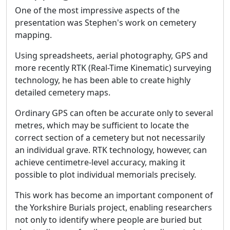
One of the most impressive aspects of the
presentation was Stephen's work on cemetery
mapping.
Using spreadsheets, aerial photography, GPS and
more recently RTK (Real-Time Kinematic) surveying
technology, he has been able to create highly
detailed cemetery maps.
Ordinary GPS can often be accurate only to several
metres, which may be sufficient to locate the
correct section of a cemetery but not necessarily
an individual grave. RTK technology, however, can
achieve centimetre-level accuracy, making it
possible to plot individual memorials precisely.
This work has become an important component of
the Yorkshire Burials project, enabling researchers
not only to identify where people are buried but