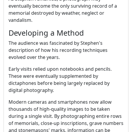
eventually become the only surviving record of a
memorial destroyed by weather, neglect or
vandalism.
Developing a Method
The audience was fascinated by Stephen's
description of how his recording techniques
evolved over the years.
Early visits relied upon notebooks and pencils.
These were eventually supplemented by
dictaphones before being largely replaced by
digital photography.
Modern cameras and smartphones now allow
thousands of high-quality images to be taken
during a single visit. By photographing entire rows
of memorials, close-up inscriptions, grave numbers
and stonemasons' marks, information can be