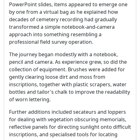
PowerPoint slides, items appeared to emerge one
by one from a virtual bag as he explained how
decades of cemetery recording had gradually
transformed a simple notebook-and-camera
approach into something resembling a
professional field survey operation.
The journey began modestly with a notebook,
pencil and camera. As experience grew, so did the
collection of equipment. Brushes were added for
gently clearing loose dirt and moss from
inscriptions, together with plastic scrapers, water
bottles and tailor's chalk to improve the readability
of worn lettering.
Further additions included secateurs and loppers
for dealing with vegetation obscuring memorials,
reflective panels for directing sunlight onto difficult
inscriptions, and specialised tools for locating