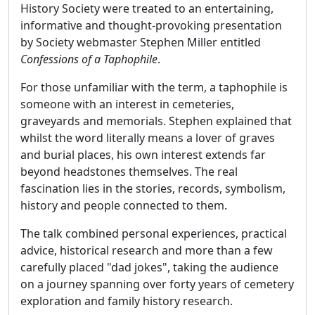
History Society were treated to an entertaining,
informative and thought-provoking presentation
by Society webmaster Stephen Miller entitled
Confessions of a Taphophile
.
For those unfamiliar with the term, a taphophile is
someone with an interest in cemeteries,
graveyards and memorials. Stephen explained that
whilst the word literally means a lover of graves
and burial places, his own interest extends far
beyond headstones themselves. The real
fascination lies in the stories, records, symbolism,
history and people connected to them.
The talk combined personal experiences, practical
advice, historical research and more than a few
carefully placed "dad jokes", taking the audience
on a journey spanning over forty years of cemetery
exploration and family history research.