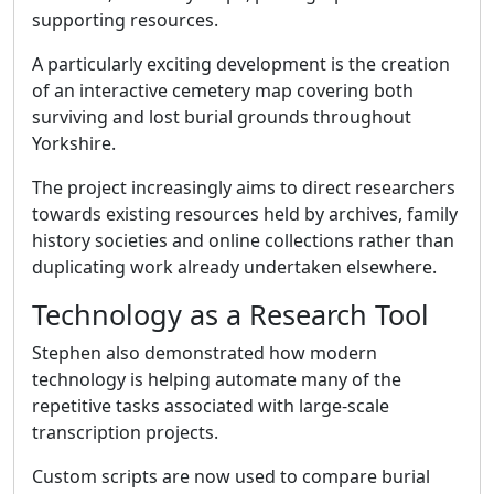
supporting resources.
A particularly exciting development is the creation
of an interactive cemetery map covering both
surviving and lost burial grounds throughout
Yorkshire.
The project increasingly aims to direct researchers
towards existing resources held by archives, family
history societies and online collections rather than
duplicating work already undertaken elsewhere.
Technology as a Research Tool
Stephen also demonstrated how modern
technology is helping automate many of the
repetitive tasks associated with large-scale
transcription projects.
Custom scripts are now used to compare burial