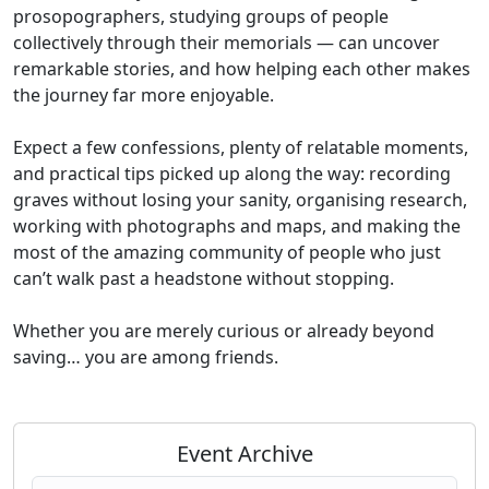
prosopographers, studying groups of people
collectively through their memorials — can uncover
remarkable stories, and how helping each other makes
the journey far more enjoyable.
Expect a few confessions, plenty of relatable moments,
and practical tips picked up along the way: recording
graves without losing your sanity, organising research,
working with photographs and maps, and making the
most of the amazing community of people who just
can’t walk past a headstone without stopping.
Whether you are merely curious or already beyond
saving… you are among friends.
Event Archive