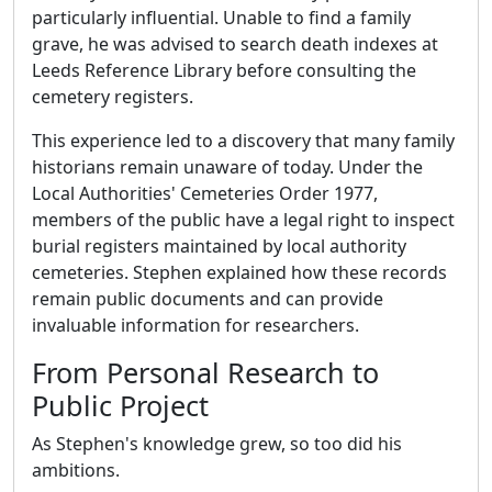
particularly influential. Unable to find a family
grave, he was advised to search death indexes at
Leeds Reference Library before consulting the
cemetery registers.
This experience led to a discovery that many family
historians remain unaware of today. Under the
Local Authorities' Cemeteries Order 1977,
members of the public have a legal right to inspect
burial registers maintained by local authority
cemeteries. Stephen explained how these records
remain public documents and can provide
invaluable information for researchers.
From Personal Research to
Public Project
As Stephen's knowledge grew, so too did his
ambitions.