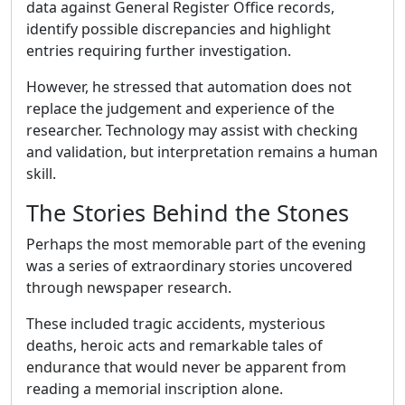
data against General Register Office records,
identify possible discrepancies and highlight
entries requiring further investigation.
However, he stressed that automation does not
replace the judgement and experience of the
researcher. Technology may assist with checking
and validation, but interpretation remains a human
skill.
The Stories Behind the Stones
Perhaps the most memorable part of the evening
was a series of extraordinary stories uncovered
through newspaper research.
These included tragic accidents, mysterious
deaths, heroic acts and remarkable tales of
endurance that would never be apparent from
reading a memorial inscription alone.