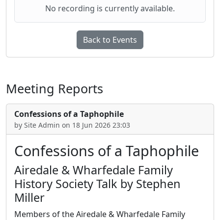
No recording is currently available.
Back to Events
Meeting Reports
Confessions of a Taphophile
by Site Admin on 18 Jun 2026 23:03
Confessions of a Taphophile
Airedale & Wharfedale Family
History Society Talk by Stephen
Miller
Members of the Airedale & Wharfedale Family