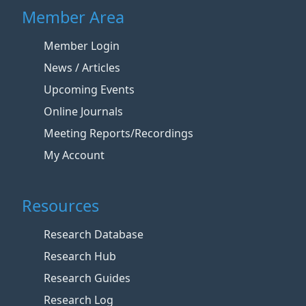
Member Area
Member Login
News / Articles
Upcoming Events
Online Journals
Meeting Reports/Recordings
My Account
Resources
Research Database
Research Hub
Research Guides
Research Log