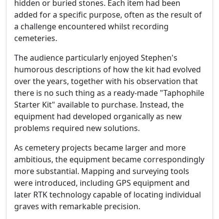
hidden or buried stones. Each item had been
added for a specific purpose, often as the result of
a challenge encountered whilst recording
cemeteries.
The audience particularly enjoyed Stephen's
humorous descriptions of how the kit had evolved
over the years, together with his observation that
there is no such thing as a ready-made "Taphophile
Starter Kit" available to purchase. Instead, the
equipment had developed organically as new
problems required new solutions.
As cemetery projects became larger and more
ambitious, the equipment became correspondingly
more substantial. Mapping and surveying tools
were introduced, including GPS equipment and
later RTK technology capable of locating individual
graves with remarkable precision.