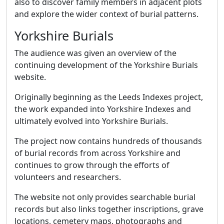
also to discover family members in adjacent plots
and explore the wider context of burial patterns.
Yorkshire Burials
The audience was given an overview of the
continuing development of the Yorkshire Burials
website.
Originally beginning as the Leeds Indexes project,
the work expanded into Yorkshire Indexes and
ultimately evolved into Yorkshire Burials.
The project now contains hundreds of thousands
of burial records from across Yorkshire and
continues to grow through the efforts of
volunteers and researchers.
The website not only provides searchable burial
records but also links together inscriptions, grave
locations, cemetery maps, photographs and