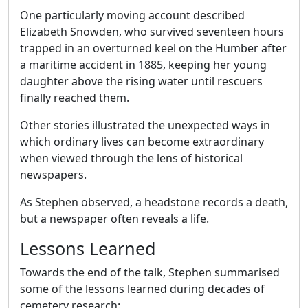
One particularly moving account described
Elizabeth Snowden, who survived seventeen hours
trapped in an overturned keel on the Humber after
a maritime accident in 1885, keeping her young
daughter above the rising water until rescuers
finally reached them.
Other stories illustrated the unexpected ways in
which ordinary lives can become extraordinary
when viewed through the lens of historical
newspapers.
As Stephen observed, a headstone records a death,
but a newspaper often reveals a life.
Lessons Learned
Towards the end of the talk, Stephen summarised
some of the lessons learned during decades of
cemetery research: