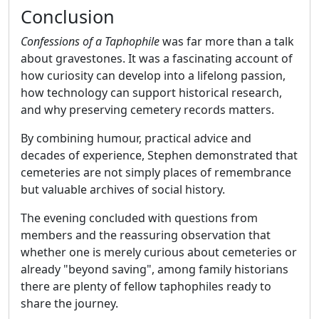
Conclusion
Confessions of a Taphophile
was far more than a talk
about gravestones. It was a fascinating account of
how curiosity can develop into a lifelong passion,
how technology can support historical research,
and why preserving cemetery records matters.
By combining humour, practical advice and
decades of experience, Stephen demonstrated that
cemeteries are not simply places of remembrance
but valuable archives of social history.
The evening concluded with questions from
members and the reassuring observation that
whether one is merely curious about cemeteries or
already "beyond saving", among family historians
there are plenty of fellow taphophiles ready to
share the journey.