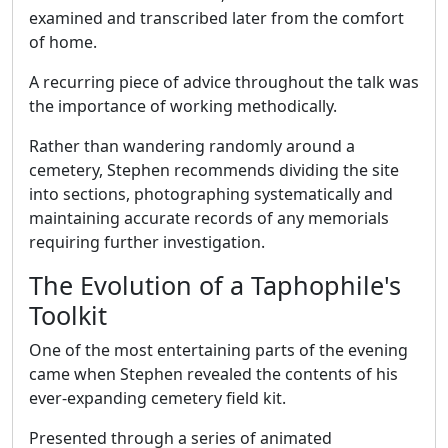
examined and transcribed later from the comfort
of home.
A recurring piece of advice throughout the talk was
the importance of working methodically.
Rather than wandering randomly around a
cemetery, Stephen recommends dividing the site
into sections, photographing systematically and
maintaining accurate records of any memorials
requiring further investigation.
The Evolution of a Taphophile's
Toolkit
One of the most entertaining parts of the evening
came when Stephen revealed the contents of his
ever-expanding cemetery field kit.
Presented through a series of animated