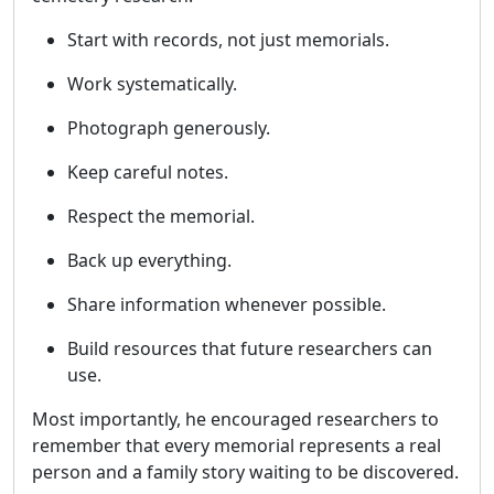
Start with records, not just memorials.
Work systematically.
Photograph generously.
Keep careful notes.
Respect the memorial.
Back up everything.
Share information whenever possible.
Build resources that future researchers can
use.
Most importantly, he encouraged researchers to
remember that every memorial represents a real
person and a family story waiting to be discovered.