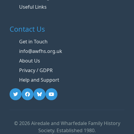
Useful Links
Contact Us
Get in Touch
info@awfhs.org.uk
About Us
Privacy / GDPR
Help and Support
© 2026 Airedale and Wharfedale Family History
Society. Established 1980.