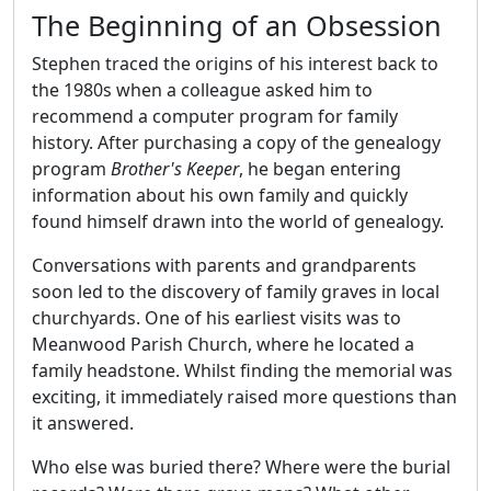
The Beginning of an Obsession
Stephen traced the origins of his interest back to
the 1980s when a colleague asked him to
recommend a computer program for family
history. After purchasing a copy of the genealogy
program
Brother's Keeper
, he began entering
information about his own family and quickly
found himself drawn into the world of genealogy.
Conversations with parents and grandparents
soon led to the discovery of family graves in local
churchyards. One of his earliest visits was to
Meanwood Parish Church, where he located a
family headstone. Whilst finding the memorial was
exciting, it immediately raised more questions than
it answered.
Who else was buried there? Where were the burial