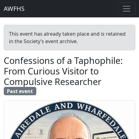
AWFHS
This event has already taken place and is retained
in the Society’s event archive.
Confessions of a Taphophile:
From Curious Visitor to
Compulsive Researcher
Past event