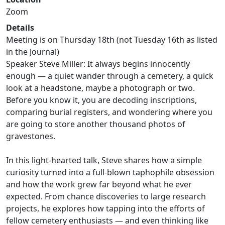
Zoom
Details
Meeting is on Thursday 18th (not Tuesday 16th as listed
in the Journal)
Speaker Steve Miller: It always begins innocently
enough — a quiet wander through a cemetery, a quick
look at a headstone, maybe a photograph or two.
Before you know it, you are decoding inscriptions,
comparing burial registers, and wondering where you
are going to store another thousand photos of
gravestones.
In this light-hearted talk, Steve shares how a simple
curiosity turned into a full-blown taphophile obsession
and how the work grew far beyond what he ever
expected. From chance discoveries to large research
projects, he explores how tapping into the efforts of
fellow cemetery enthusiasts — and even thinking like