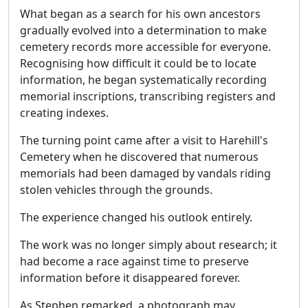
What began as a search for his own ancestors
gradually evolved into a determination to make
cemetery records more accessible for everyone.
Recognising how difficult it could be to locate
information, he began systematically recording
memorial inscriptions, transcribing registers and
creating indexes.
The turning point came after a visit to Harehill's
Cemetery when he discovered that numerous
memorials had been damaged by vandals riding
stolen vehicles through the grounds.
The experience changed his outlook entirely.
The work was no longer simply about research; it
had become a race against time to preserve
information before it disappeared forever.
As Stephen remarked, a photograph may