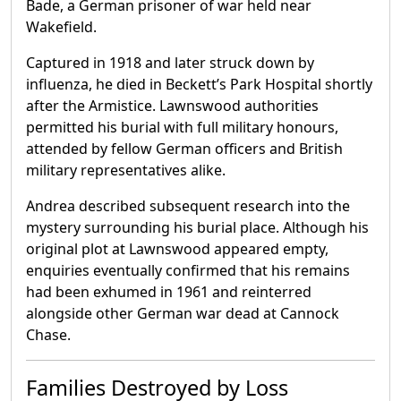
Bade, a German prisoner of war held near
Wakefield.
Captured in 1918 and later struck down by
influenza, he died in Beckett’s Park Hospital shortly
after the Armistice. Lawnswood authorities
permitted his burial with full military honours,
attended by fellow German officers and British
military representatives alike.
Andrea described subsequent research into the
mystery surrounding his burial place. Although his
original plot at Lawnswood appeared empty,
enquiries eventually confirmed that his remains
had been exhumed in 1961 and reinterred
alongside other German war dead at Cannock
Chase.
Families Destroyed by Loss