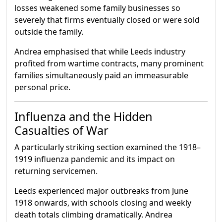
losses weakened some family businesses so
severely that firms eventually closed or were sold
outside the family.
Andrea emphasised that while Leeds industry
profited from wartime contracts, many prominent
families simultaneously paid an immeasurable
personal price.
Influenza and the Hidden
Casualties of War
A particularly striking section examined the 1918–
1919 influenza pandemic and its impact on
returning servicemen.
Leeds experienced major outbreaks from June
1918 onwards, with schools closing and weekly
death totals climbing dramatically. Andrea