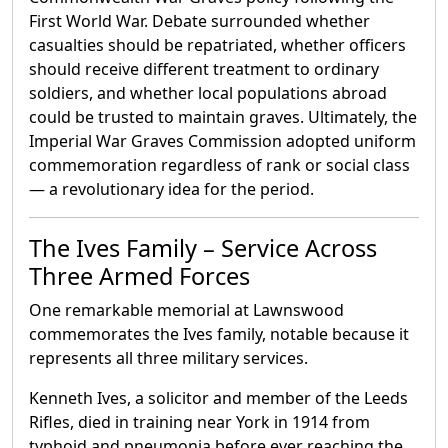
First World War. Debate surrounded whether
casualties should be repatriated, whether officers
should receive different treatment to ordinary
soldiers, and whether local populations abroad
could be trusted to maintain graves. Ultimately, the
Imperial War Graves Commission adopted uniform
commemoration regardless of rank or social class
— a revolutionary idea for the period.
The Ives Family – Service Across
Three Armed Forces
One remarkable memorial at Lawnswood
commemorates the Ives family, notable because it
represents all three military services.
Kenneth Ives, a solicitor and member of the Leeds
Rifles, died in training near York in 1914 from
typhoid and pneumonia before ever reaching the