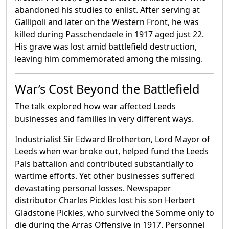
abandoned his studies to enlist. After serving at
Gallipoli and later on the Western Front, he was
killed during Passchendaele in 1917 aged just 22.
His grave was lost amid battlefield destruction,
leaving him commemorated among the missing.
War’s Cost Beyond the Battlefield
The talk explored how war affected Leeds
businesses and families in very different ways.
Industrialist Sir Edward Brotherton, Lord Mayor of
Leeds when war broke out, helped fund the Leeds
Pals battalion and contributed substantially to
wartime efforts. Yet other businesses suffered
devastating personal losses. Newspaper
distributor Charles Pickles lost his son Herbert
Gladstone Pickles, who survived the Somme only to
die during the Arras Offensive in 1917. Personnel