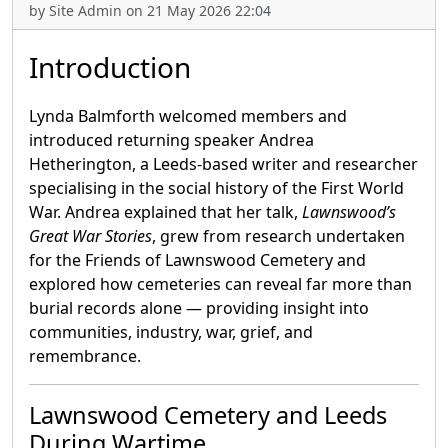
by Site Admin on 21 May 2026 22:04
Introduction
Lynda Balmforth welcomed members and
introduced returning speaker Andrea
Hetherington, a Leeds-based writer and researcher
specialising in the social history of the First World
War. Andrea explained that her talk,
Lawnswood’s
Great War Stories
, grew from research undertaken
for the Friends of Lawnswood Cemetery and
explored how cemeteries can reveal far more than
burial records alone — providing insight into
communities, industry, war, grief, and
remembrance.
Lawnswood Cemetery and Leeds
During Wartime