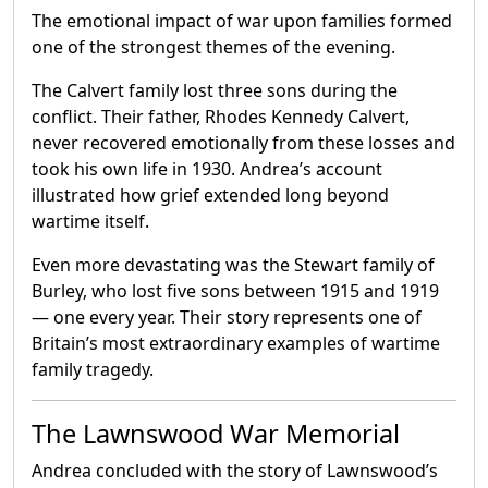
The emotional impact of war upon families formed
one of the strongest themes of the evening.
The Calvert family lost three sons during the
conflict. Their father, Rhodes Kennedy Calvert,
never recovered emotionally from these losses and
took his own life in 1930. Andrea’s account
illustrated how grief extended long beyond
wartime itself.
Even more devastating was the Stewart family of
Burley, who lost five sons between 1915 and 1919
— one every year. Their story represents one of
Britain’s most extraordinary examples of wartime
family tragedy.
The Lawnswood War Memorial
Andrea concluded with the story of Lawnswood’s