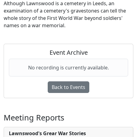
Although Lawnswood is a cemetery in Leeds, an
examination of a cemetery's gravestones can tell the
whole story of the First World War beyond soldiers'
names on a war memorial.
Event Archive
No recording is currently available.
Back to Events
Meeting Reports
Lawnswood's Grear War Stories