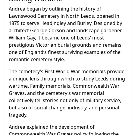
Andrea began by outlining the history of
Lawnswood Cemetery in North Leeds, opened in
1875 to serve Headingley and Burley. Designed by
architect George Corson and landscape gardener
William Gay, it became one of Leeds’ most
prestigious Victorian burial grounds and remains
one of England’s finest surviving examples of the
romantic cemetery style.
The cemetery’s First World War memorials provide
a unique lens through which to study Leeds during
wartime. Family memorials, Commonwealth War
Graves, and the cemetery’s war memorial
collectively tell stories not only of military service,
but also of social change, industry, and personal
tragedy.
Andrea explained the development of
Commonwealth War Graves policy following the