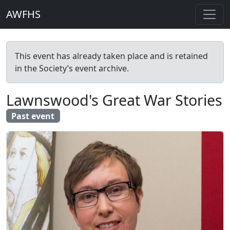
AWFHS
This event has already taken place and is retained
in the Society’s event archive.
Lawnswood's Great War Stories
Past event