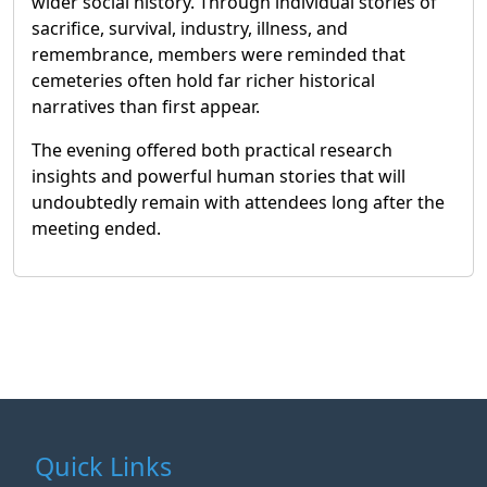
wider social history. Through individual stories of
sacrifice, survival, industry, illness, and
remembrance, members were reminded that
cemeteries often hold far richer historical
narratives than first appear.
The evening offered both practical research
insights and powerful human stories that will
undoubtedly remain with attendees long after the
meeting ended.
Quick Links