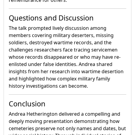
remembrance for others.
Questions and Discussion
The talk prompted lively discussion among
members covering military deserters, missing
soldiers, destroyed wartime records, and the
challenges researchers face tracing servicemen
whose records disappeared or who may have re-
enlisted under false identities. Andrea shared
insights from her research into wartime desertion
and highlighted how complex military family
history investigations can become.
Conclusion
Andrea Hetherington delivered a compelling and
deeply moving presentation demonstrating how
cemeteries preserve not only names and dates, but