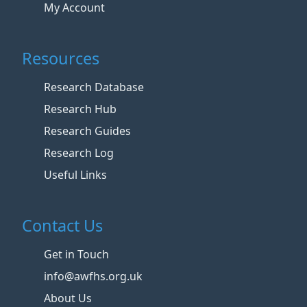
My Account
Resources
Research Database
Research Hub
Research Guides
Research Log
Useful Links
Contact Us
Get in Touch
info@awfhs.org.uk
About Us