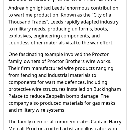
Andrea highlighted Leeds’ enormous contribution
to wartime production. Known as the “City of a
Thousand Trades”, Leeds rapidly adapted industry
to military needs, producing uniforms, boots,
explosives, engineering components, and
countless other materials vital to the war effort.
One fascinating example involved the Proctor
family, owners of Proctor Brothers wire works.
Their firm manufactured wire products ranging
from fencing and industrial materials to
components for wartime defences, including
protective wire structures installed on Buckingham
Palace to reduce Zeppelin bomb damage. The
company also produced materials for gas masks
and military wire systems.
The family memorial commemorates Captain Harry
Metcalf Proctor, a gifted artist and illustrator who