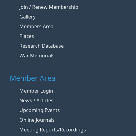
Join / Renew Membership
Gallery
Members Area
Places
Research Database
War Memorials
Member Area
Member Login
News / Articles
Upcoming Events
Online Journals
Meeting Reports/Recordings