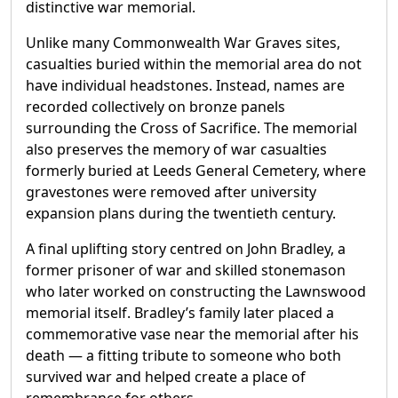
distinctive war memorial.
Unlike many Commonwealth War Graves sites,
casualties buried within the memorial area do not
have individual headstones. Instead, names are
recorded collectively on bronze panels
surrounding the Cross of Sacrifice. The memorial
also preserves the memory of war casualties
formerly buried at Leeds General Cemetery, where
gravestones were removed after university
expansion plans during the twentieth century.
A final uplifting story centred on John Bradley, a
former prisoner of war and skilled stonemason
who later worked on constructing the Lawnswood
memorial itself. Bradley’s family later placed a
commemorative vase near the memorial after his
death — a fitting tribute to someone who both
survived war and helped create a place of