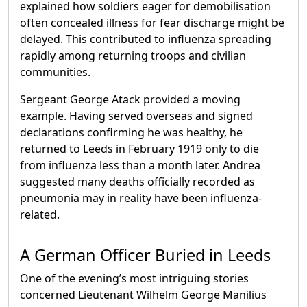
explained how soldiers eager for demobilisation
often concealed illness for fear discharge might be
delayed. This contributed to influenza spreading
rapidly among returning troops and civilian
communities.
Sergeant George Atack provided a moving
example. Having served overseas and signed
declarations confirming he was healthy, he
returned to Leeds in February 1919 only to die
from influenza less than a month later. Andrea
suggested many deaths officially recorded as
pneumonia may in reality have been influenza-
related.
A German Officer Buried in Leeds
One of the evening’s most intriguing stories
concerned Lieutenant Wilhelm George Manilius