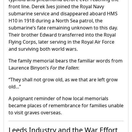
front line. Derek Ives joined the Royal Navy
submarine service and disappeared aboard HMS
H10 in 1918 during a North Sea patrol, the
submarine’s fate remaining unknown to this day.
Their brother Edward transferred into the Royal
Flying Corps, later serving in the Royal Air Force
and surviving both world wars.
The family memorial bears the familiar words from
Laurence Binyon’s
For the Fallen
:
“They shall not grow old, as we that are left grow
old...”
A poignant reminder of how local memorials
became places of remembrance for families unable
to visit graves overseas.
Leeds Industry and the War Effort