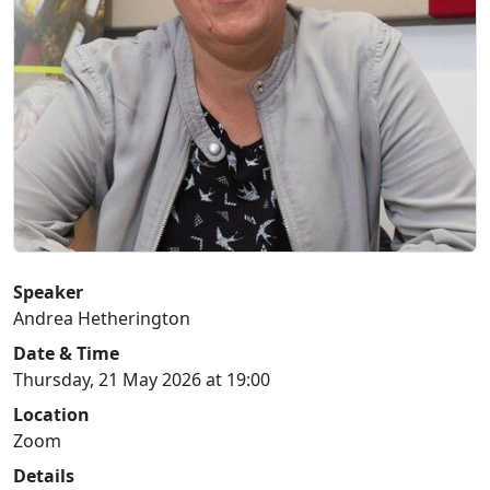
Speaker
Andrea Hetherington
Date & Time
Thursday, 21 May 2026 at 19:00
Location
Zoom
Details