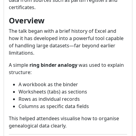
data from sources such as parish registers and
certificates.
Overview
The talk began with a brief history of Excel and
how it has developed into a powerful tool capable
of handling large datasets—far beyond earlier
limitations.
A simple
ring binder analogy
was used to explain
structure:
A workbook as the binder
Worksheets (tabs) as sections
Rows as individual records
Columns as specific data fields
This helped attendees visualise how to organise
genealogical data clearly.