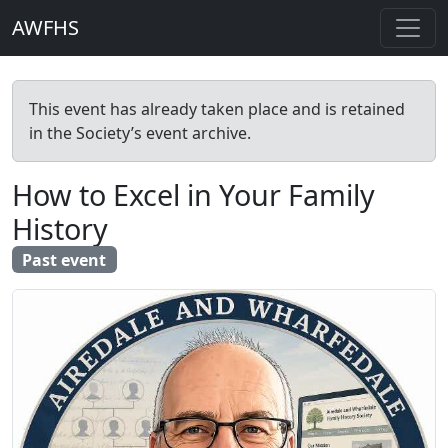
AWFHS
This event has already taken place and is retained
in the Society’s event archive.
How to Excel in Your Family
History
Past event