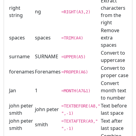
Extract
right
characters
ng
=RIGHT(A3,2)
string
from the
right
Remove
spaces
spaces
extra
=TRIM(A4)
spaces
Convert to
surname
SURNAME
=UPPER(A5)
uppercase
Convert to
forenames
Forenames
=PROPER(A6)
proper case
Convert
Jan
1
month text
=MONTH(A7&1)
to number
john peter
Text before
=TEXTBEFORE(A8,"
john peter
smith
last space
",-1)
john peter
Text after
=TEXTAFTER(A9,"
smith
smith
last space
",-1)