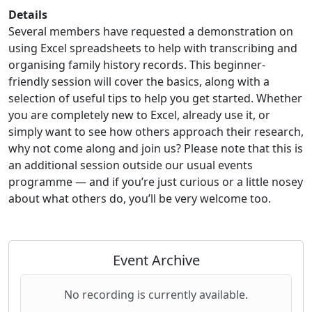
Details
Several members have requested a demonstration on
using Excel spreadsheets to help with transcribing and
organising family history records. This beginner-
friendly session will cover the basics, along with a
selection of useful tips to help you get started. Whether
you are completely new to Excel, already use it, or
simply want to see how others approach their research,
why not come along and join us? Please note that this is
an additional session outside our usual events
programme — and if you’re just curious or a little nosey
about what others do, you’ll be very welcome too.
Event Archive
No recording is currently available.