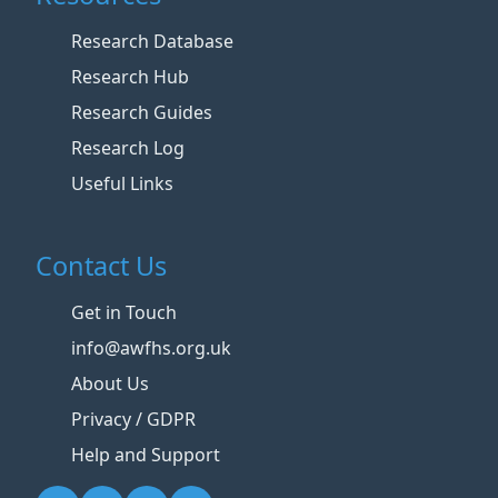
Research Database
Research Hub
Research Guides
Research Log
Useful Links
Contact Us
Get in Touch
info@awfhs.org.uk
About Us
Privacy / GDPR
Help and Support