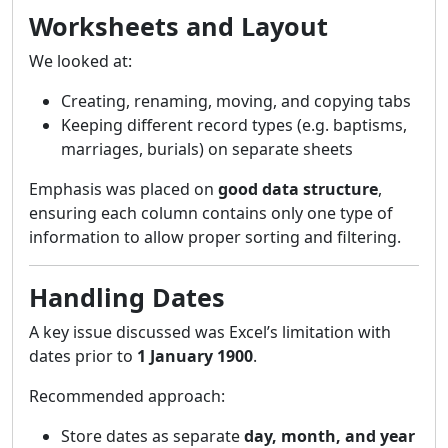
Worksheets and Layout
We looked at:
Creating, renaming, moving, and copying tabs
Keeping different record types (e.g. baptisms,
marriages, burials) on separate sheets
Emphasis was placed on
good data structure
,
ensuring each column contains only one type of
information to allow proper sorting and filtering.
Handling Dates
A key issue discussed was Excel’s limitation with
dates prior to
1 January 1900
.
Recommended approach:
Store dates as separate
day, month, and year