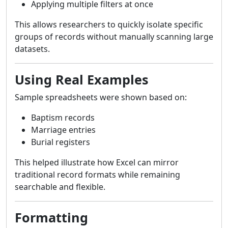
Applying multiple filters at once
This allows researchers to quickly isolate specific
groups of records without manually scanning large
datasets.
Using Real Examples
Sample spreadsheets were shown based on:
Baptism records
Marriage entries
Burial registers
This helped illustrate how Excel can mirror
traditional record formats while remaining
searchable and flexible.
Formatting