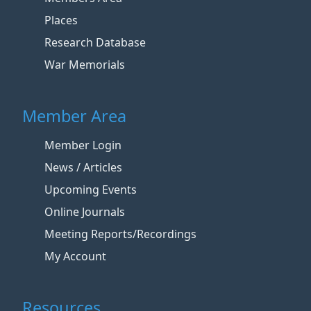
Places
Research Database
War Memorials
Member Area
Member Login
News / Articles
Upcoming Events
Online Journals
Meeting Reports/Recordings
My Account
Resources