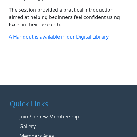
The session provided a practical introduction
aimed at helping beginners feel confident using
Excel in their research.
A Handout is available in our Digital Library
Quick Links
Join / Renew Membership
Gallery
Members Area