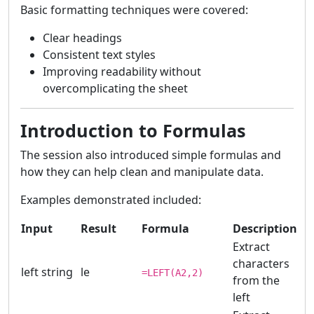
Basic formatting techniques were covered:
Clear headings
Consistent text styles
Improving readability without
overcomplicating the sheet
Introduction to Formulas
The session also introduced simple formulas and
how they can help clean and manipulate data.
Examples demonstrated included:
Input
Result
Formula
Description
Extract
characters
left string
le
=LEFT(A2,2)
from the
left