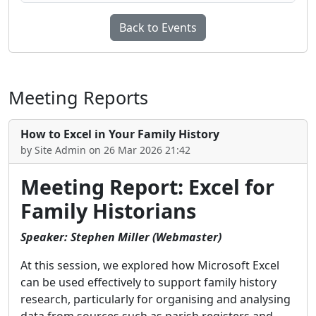
Back to Events
Meeting Reports
How to Excel in Your Family History
by Site Admin on 26 Mar 2026 21:42
Meeting Report: Excel for
Family Historians
Speaker: Stephen Miller (Webmaster)
At this session, we explored how Microsoft Excel
can be used effectively to support family history
research, particularly for organising and analysing