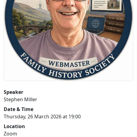
Speaker
Stephen Miller
Date & Time
Thursday, 26 March 2026 at 19:00
Location
Zoom