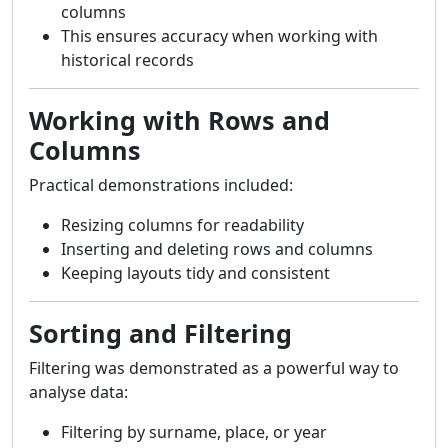
columns
This ensures accuracy when working with
historical records
Working with Rows and
Columns
Practical demonstrations included:
Resizing columns for readability
Inserting and deleting rows and columns
Keeping layouts tidy and consistent
Sorting and Filtering
Filtering was demonstrated as a powerful way to
analyse data:
Filtering by surname, place, or year