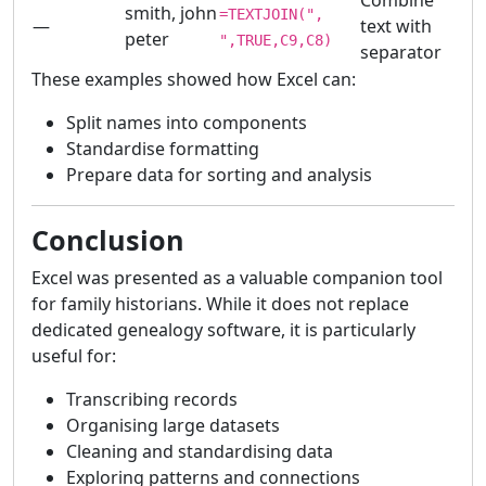
Combine
smith, john
=TEXTJOIN(",
—
text with
peter
",TRUE,C9,C8)
separator
These examples showed how Excel can:
Split names into components
Standardise formatting
Prepare data for sorting and analysis
Conclusion
Excel was presented as a valuable companion tool
for family historians. While it does not replace
dedicated genealogy software, it is particularly
useful for:
Transcribing records
Organising large datasets
Cleaning and standardising data
Exploring patterns and connections