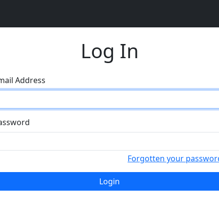
Log In
mail Address
assword
Forgotten your passwor
Login