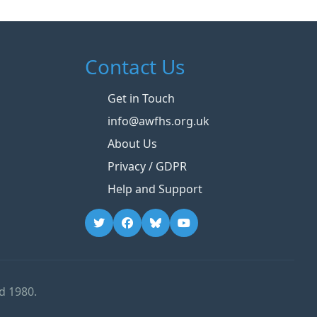
Contact Us
Get in Touch
info@awfhs.org.uk
About Us
Privacy / GDPR
Help and Support
d 1980.