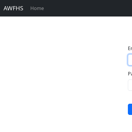
AWFHS
Home
E
P