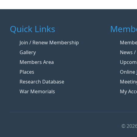
Quick Links
Membe
Join / Renew Membership
Member
Gallery
News / 
Members Area
Upcomi
Places
Online 
Research Database
Meetin
War Memorials
My Acc
© 2026