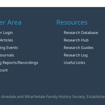
r Area
Resources
 Login
Research Database
Articles
Research Hub
ng Events
Research Guides
Journals
Research Log
g Reports/Recordings
Useful Links
ount
 Airedale and Wharfedale Family History Society. Establishe