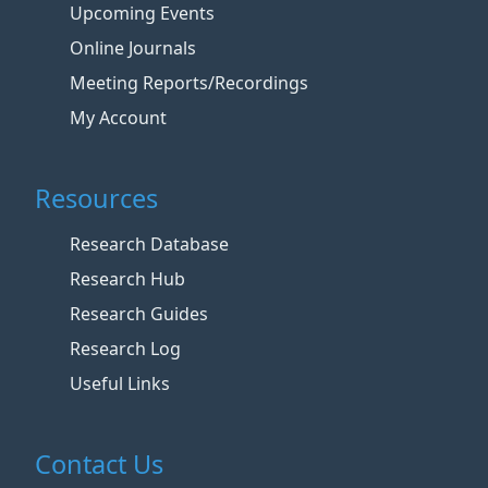
Upcoming Events
Online Journals
Meeting Reports/Recordings
My Account
Resources
Research Database
Research Hub
Research Guides
Research Log
Useful Links
Contact Us