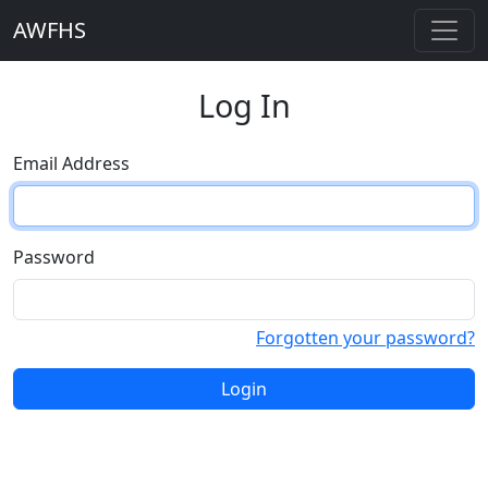
AWFHS
Log In
Email Address
Password
Forgotten your password?
Login