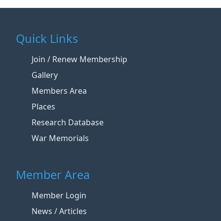
Quick Links
Join / Renew Membership
Gallery
Members Area
Places
Research Database
War Memorials
Member Area
Member Login
News / Articles