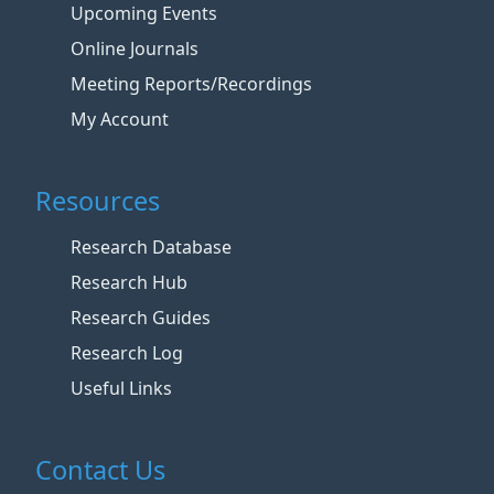
Upcoming Events
Online Journals
Meeting Reports/Recordings
My Account
Resources
Research Database
Research Hub
Research Guides
Research Log
Useful Links
Contact Us