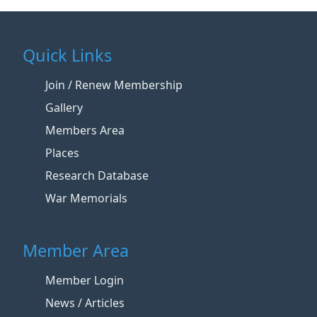
Quick Links
Join / Renew Membership
Gallery
Members Area
Places
Research Database
War Memorials
Member Area
Member Login
News / Articles