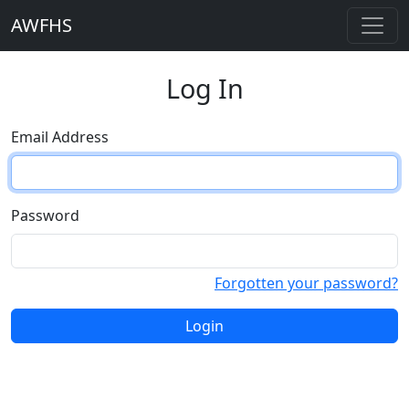
AWFHS
Log In
Email Address
Password
Forgotten your password?
Login