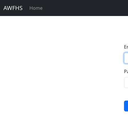
AWFHS
Home
E
P