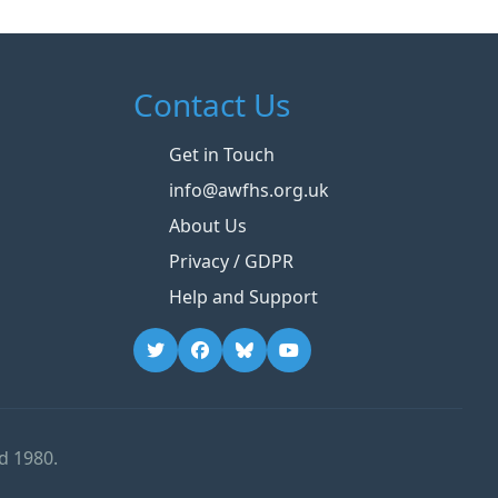
Contact Us
Get in Touch
info@awfhs.org.uk
About Us
Privacy / GDPR
Help and Support
d 1980.