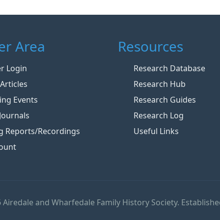
r Area
Resources
 Login
Research Database
Articles
Research Hub
ng Events
Research Guides
Journals
Research Log
g Reports/Recordings
Useful Links
ount
 Airedale and Wharfedale Family History Society. Establishe