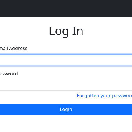
Log In
mail Address
assword
Forgotten your passwor
Login