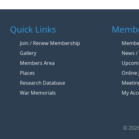
Quick Links
Membe
Join / Renew Membership
Member
Gallery
News / 
Members Area
Upcomi
Places
Online 
Research Database
Meetin
War Memorials
My Acc
© 2026