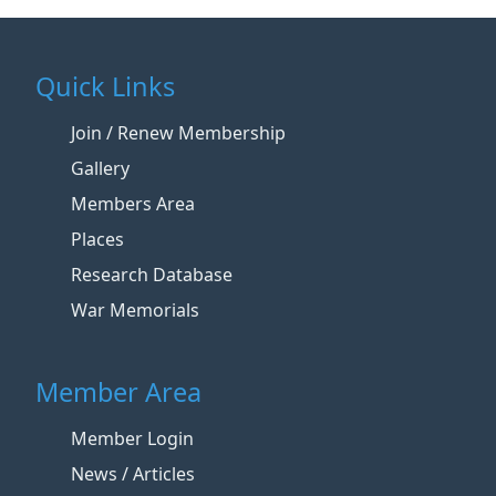
Quick Links
Join / Renew Membership
Gallery
Members Area
Places
Research Database
War Memorials
Member Area
Member Login
News / Articles