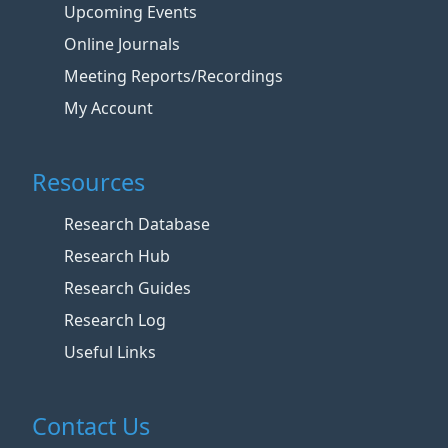
Upcoming Events
Online Journals
Meeting Reports/Recordings
My Account
Resources
Research Database
Research Hub
Research Guides
Research Log
Useful Links
Contact Us