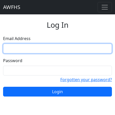
AWFHS
Log In
Email Address
Password
Forgotten your password?
Login