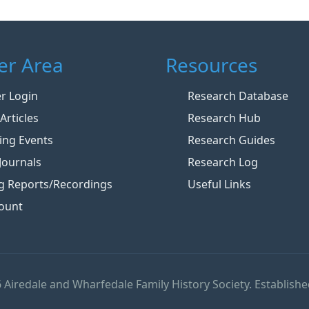
r Area
Resources
 Login
Research Database
Articles
Research Hub
ng Events
Research Guides
Journals
Research Log
g Reports/Recordings
Useful Links
ount
 Airedale and Wharfedale Family History Society. Establishe