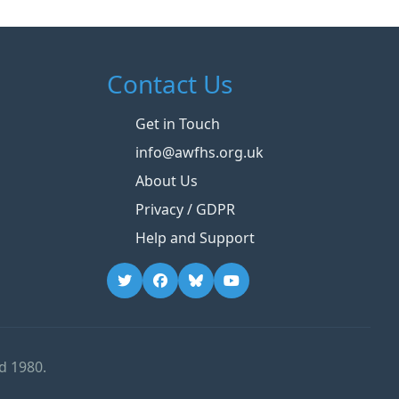
Contact Us
Get in Touch
info@awfhs.org.uk
About Us
Privacy / GDPR
Help and Support
d 1980.