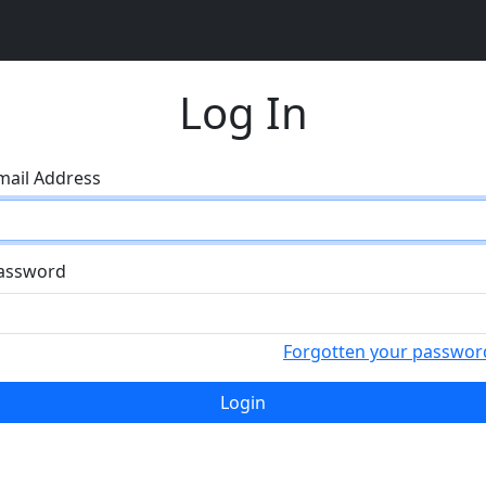
Log In
mail Address
assword
Forgotten your passwor
Login