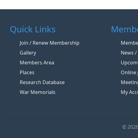
Quick Links
Membe
Join / Renew Membership
Member
Gallery
News / 
Members Area
Upcomi
Places
Online 
Research Database
Meetin
War Memorials
My Acc
© 2026