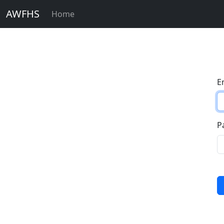
AWFHS
Home
E
P