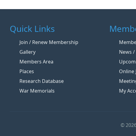
Quick Links
Membe
Join / Renew Membership
Member
Gallery
News / 
Members Area
Upcomi
Places
Online 
Research Database
Meetin
War Memorials
My Acc
© 2026