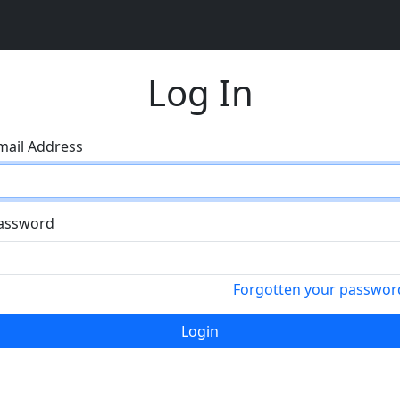
Log In
mail Address
assword
Forgotten your passwor
Login