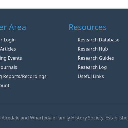
r Area
Resources
 Login
Research Database
Articles
Research Hub
ng Events
Research Guides
Journals
Research Log
g Reports/Recordings
Useful Links
ount
 Airedale and Wharfedale Family History Society. Establishe