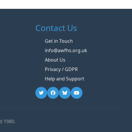
Contact Us
Get in Touch
info@awfhs.org.uk
About Us
Privacy / GDPR
Help and Support
d 1980.