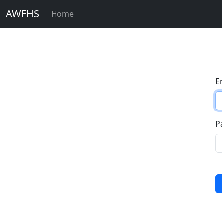
AWFHS
Home
E
P