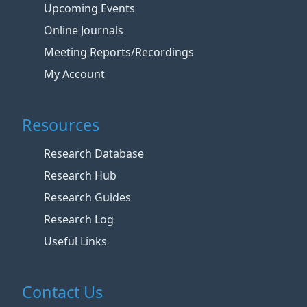
Upcoming Events
Online Journals
Meeting Reports/Recordings
My Account
Resources
Research Database
Research Hub
Research Guides
Research Log
Useful Links
Contact Us