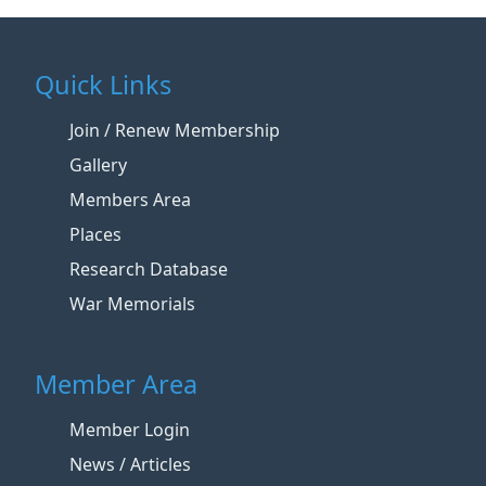
Quick Links
Join / Renew Membership
Gallery
Members Area
Places
Research Database
War Memorials
Member Area
Member Login
News / Articles