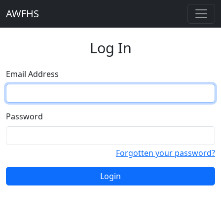
AWFHS
Log In
Email Address
Password
Forgotten your password?
Login