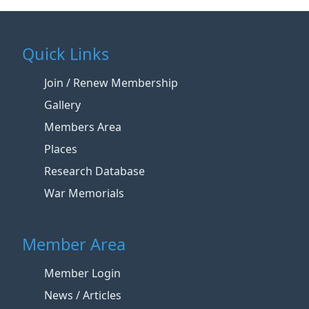
Quick Links
Join / Renew Membership
Gallery
Members Area
Places
Research Database
War Memorials
Member Area
Member Login
News / Articles