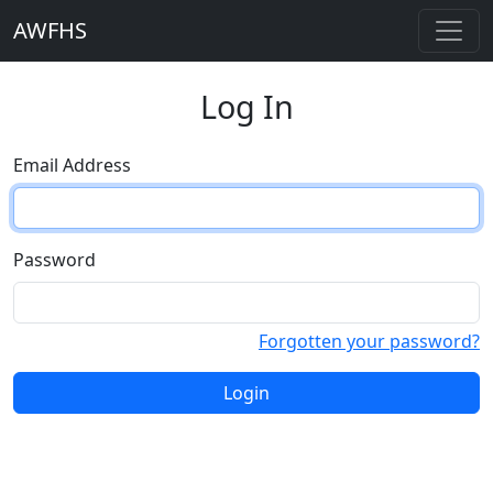
AWFHS
Log In
Email Address
Password
Forgotten your password?
Login