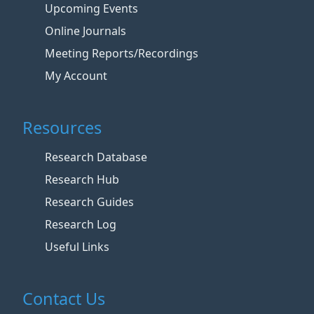
Upcoming Events
Online Journals
Meeting Reports/Recordings
My Account
Resources
Research Database
Research Hub
Research Guides
Research Log
Useful Links
Contact Us