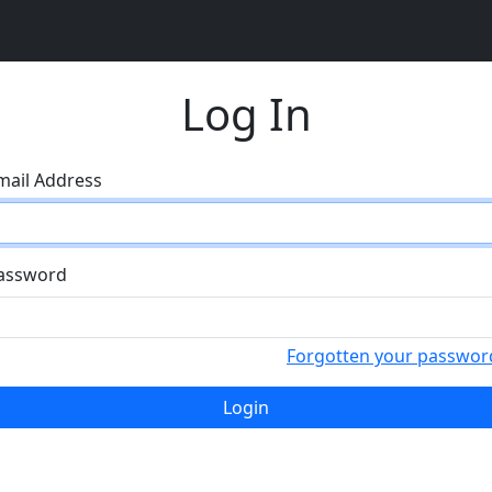
Log In
mail Address
assword
Forgotten your passwor
Login