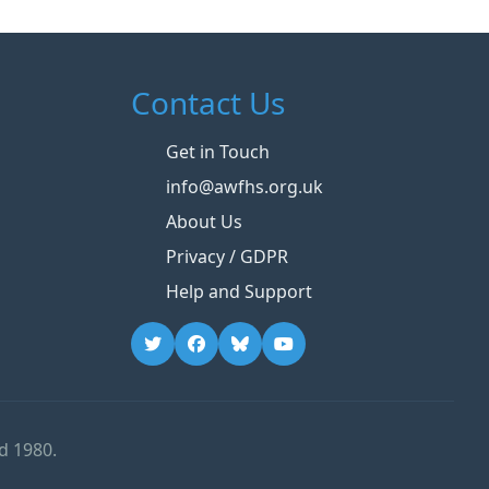
Contact Us
Get in Touch
info@awfhs.org.uk
About Us
Privacy / GDPR
Help and Support
d 1980.