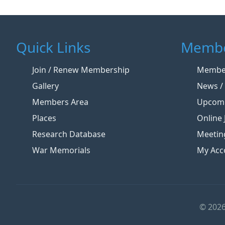
Quick Links
Membe
Join / Renew Membership
Member
Gallery
News / 
Members Area
Upcomi
Places
Online 
Research Database
Meetin
War Memorials
My Acc
© 2026