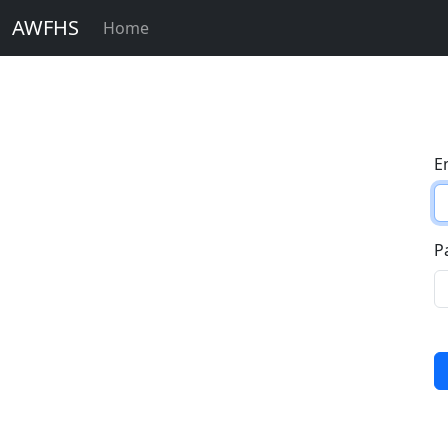
AWFHS
Home
E
P