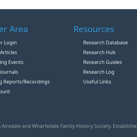
r Area
Resources
 Login
Research Database
Articles
Research Hub
ng Events
Research Guides
Journals
Research Log
g Reports/Recordings
Useful Links
ount
 Airedale and Wharfedale Family History Society. Establishe