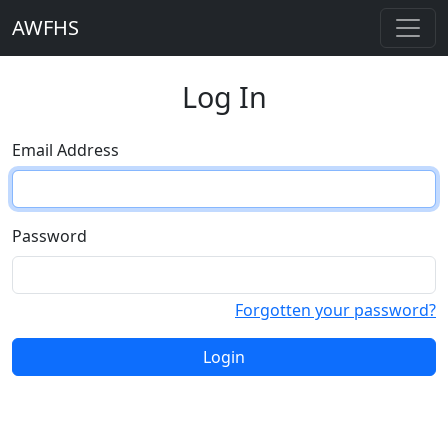
AWFHS
Log In
Email Address
Password
Forgotten your password?
Login