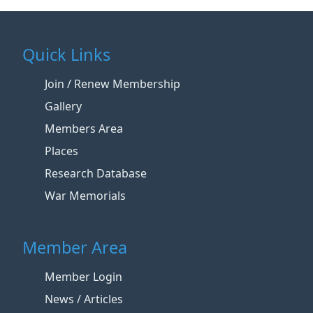
Quick Links
Join / Renew Membership
Gallery
Members Area
Places
Research Database
War Memorials
Member Area
Member Login
News / Articles