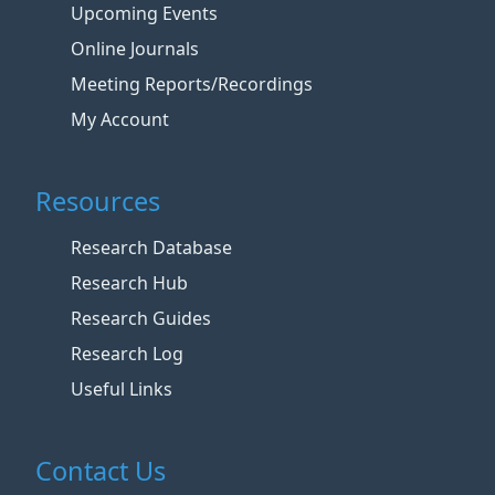
Upcoming Events
Online Journals
Meeting Reports/Recordings
My Account
Resources
Research Database
Research Hub
Research Guides
Research Log
Useful Links
Contact Us