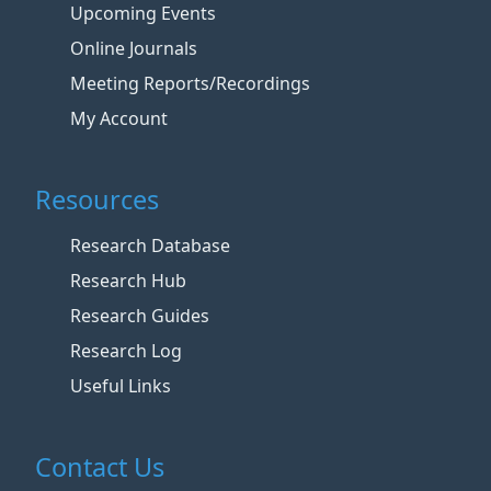
Upcoming Events
Online Journals
Meeting Reports/Recordings
My Account
Resources
Research Database
Research Hub
Research Guides
Research Log
Useful Links
Contact Us