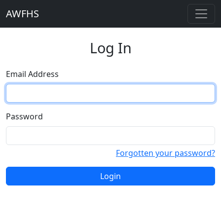
AWFHS
Log In
Email Address
Password
Forgotten your password?
Login