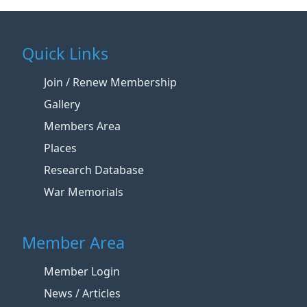
Quick Links
Join / Renew Membership
Gallery
Members Area
Places
Research Database
War Memorials
Member Area
Member Login
News / Articles