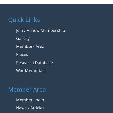
Quick Links
Join / Renew Membership
Gallery
Members Area
Places
Research Database
War Memorials
Member Area
Member Login
News / Articles