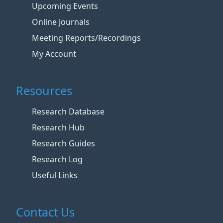
Upcoming Events
Online Journals
Meeting Reports/Recordings
My Account
Resources
Research Database
Research Hub
Research Guides
Research Log
Useful Links
Contact Us