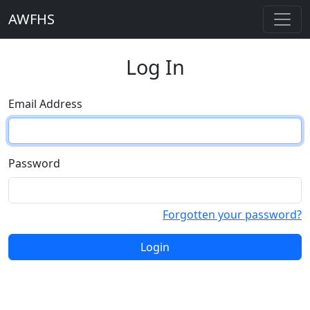
AWFHS
Log In
Email Address
Password
Forgotten your password?
Login