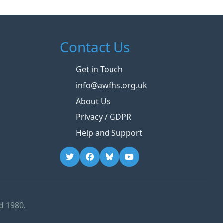
Contact Us
Get in Touch
info@awfhs.org.uk
About Us
Privacy / GDPR
Help and Support
d 1980.