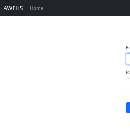
AWFHS
Home
E
P