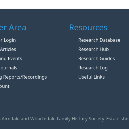
r Area
Resources
 Login
Research Database
Articles
Research Hub
ng Events
Research Guides
Journals
Research Log
g Reports/Recordings
Useful Links
ount
 Airedale and Wharfedale Family History Society. Establishe