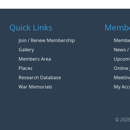
Quick Links
Membe
Join / Renew Membership
Member
Gallery
News / 
Members Area
Upcomi
Places
Online 
Research Database
Meetin
War Memorials
My Acc
© 2026