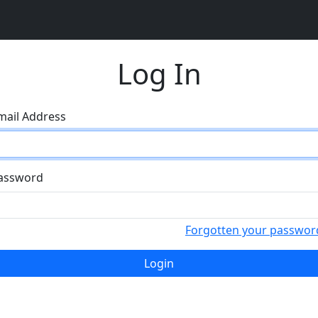
Log In
mail Address
assword
Forgotten your passwor
Login