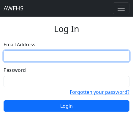
AWFHS
Log In
Email Address
Password
Forgotten your password?
Login