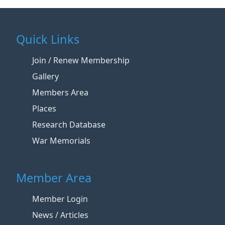
Quick Links
Join / Renew Membership
Gallery
Members Area
Places
Research Database
War Memorials
Member Area
Member Login
News / Articles