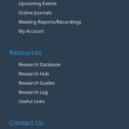
Upcoming Events
Online Journals
Meeting Reports/Recordings
My Account
Resources
Research Database
Research Hub
Research Guides
Research Log
Useful Links
Contact Us