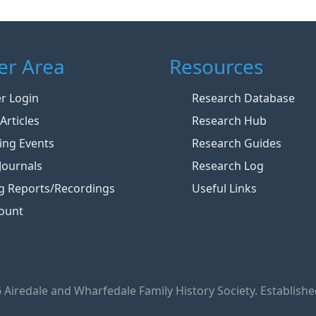
r Area
Resources
 Login
Research Database
Articles
Research Hub
ng Events
Research Guides
Journals
Research Log
g Reports/Recordings
Useful Links
ount
 Airedale and Wharfedale Family History Society. Establishe