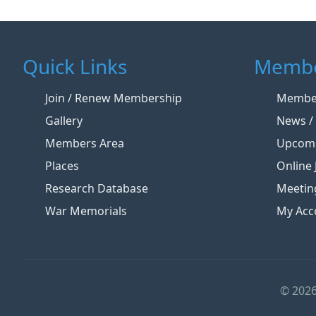
Quick Links
Membe
Join / Renew Membership
Member
Gallery
News / 
Members Area
Upcomi
Places
Online 
Research Database
Meetin
War Memorials
My Acc
© 2026