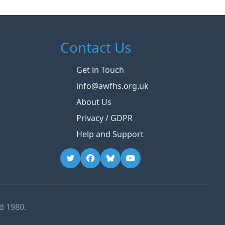
Contact Us
Get in Touch
info@awfhs.org.uk
About Us
Privacy / GDPR
Help and Support
d 1980.