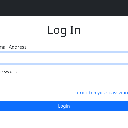
Log In
mail Address
assword
Forgotten your passwor
Login