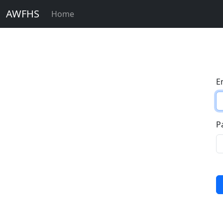
AWFHS
Home
E
P