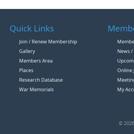
Quick Links
Membe
Join / Renew Membership
Member
Gallery
News / 
Members Area
Upcomi
Places
Online 
Research Database
Meetin
War Memorials
My Acc
© 2026