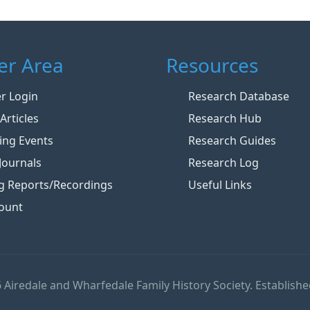
r Area
Resources
 Login
Research Database
Articles
Research Hub
ng Events
Research Guides
Journals
Research Log
g Reports/Recordings
Useful Links
ount
 Airedale and Wharfedale Family History Society. Establishe