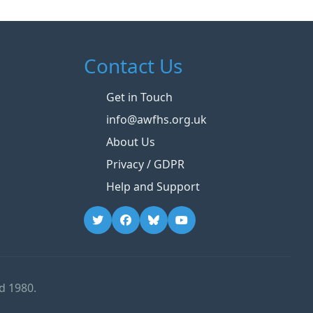
Contact Us
Get in Touch
info@awfhs.org.uk
About Us
Privacy / GDPR
Help and Support
d 1980.