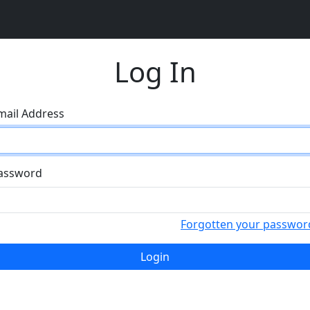
Log In
mail Address
assword
Forgotten your passwor
Login