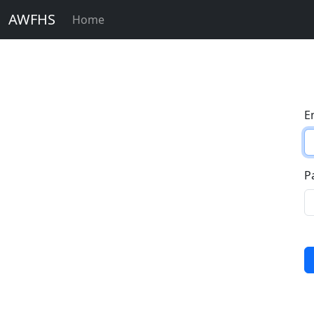
AWFHS
Home
E
P