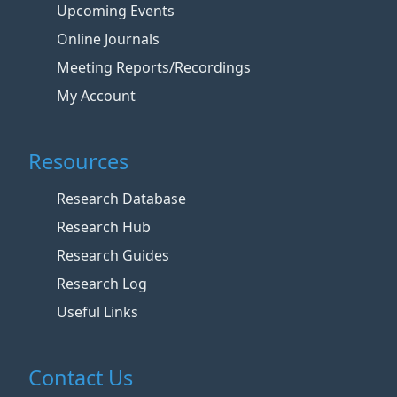
Upcoming Events
Online Journals
Meeting Reports/Recordings
My Account
Resources
Research Database
Research Hub
Research Guides
Research Log
Useful Links
Contact Us