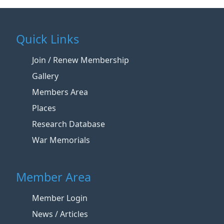
Quick Links
Join / Renew Membership
Gallery
Members Area
Places
Research Database
War Memorials
Member Area
Member Login
News / Articles