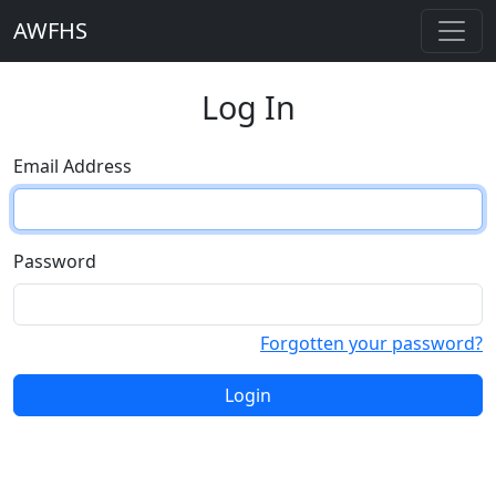
AWFHS
Log In
Email Address
Password
Forgotten your password?
Login