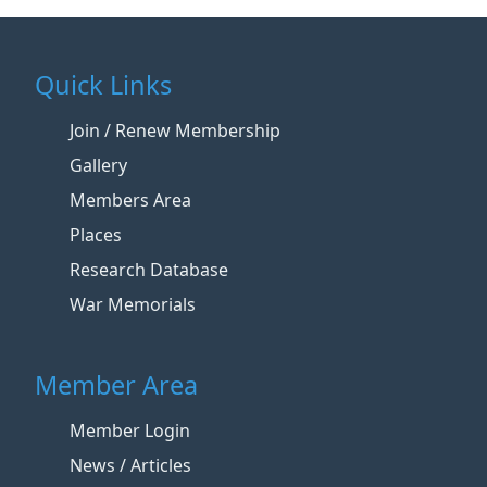
Quick Links
Join / Renew Membership
Gallery
Members Area
Places
Research Database
War Memorials
Member Area
Member Login
News / Articles