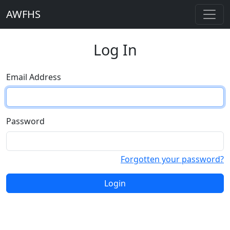
AWFHS
Log In
Email Address
Password
Forgotten your password?
Login