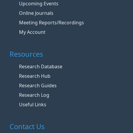
Upcoming Events
Online Journals
Meeting Reports/Recordings
My Account
Resources
Research Database
Research Hub
Research Guides
Research Log
Useful Links
Contact Us