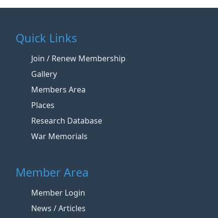
Quick Links
Join / Renew Membership
Gallery
Members Area
Places
Research Database
War Memorials
Member Area
Member Login
News / Articles