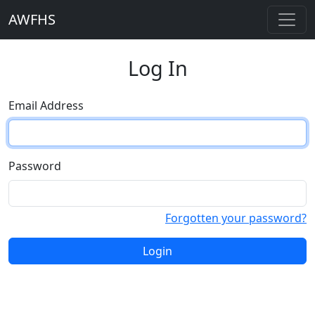
AWFHS
Log In
Email Address
Password
Forgotten your password?
Login