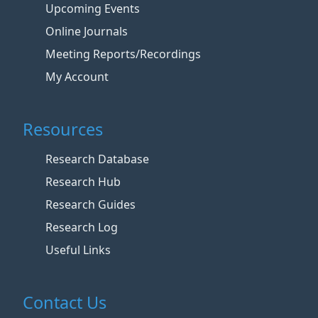
Upcoming Events
Online Journals
Meeting Reports/Recordings
My Account
Resources
Research Database
Research Hub
Research Guides
Research Log
Useful Links
Contact Us