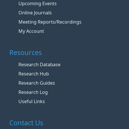
Upcoming Events
Online Journals
Meeting Reports/Recordings
My Account
Resources
Research Database
Research Hub
Research Guides
Research Log
Useful Links
Contact Us