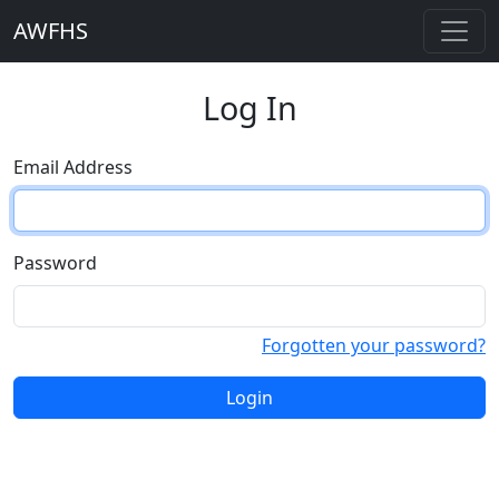
AWFHS
Log In
Email Address
Password
Forgotten your password?
Login