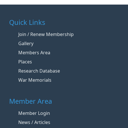
Quick Links
Join / Renew Membership
Gallery
Members Area
Places
Research Database
War Memorials
Member Area
Member Login
News / Articles