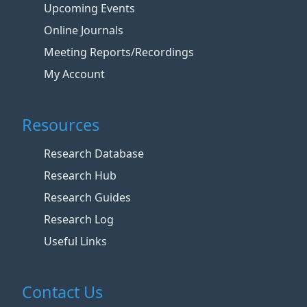
Upcoming Events
Online Journals
Meeting Reports/Recordings
My Account
Resources
Research Database
Research Hub
Research Guides
Research Log
Useful Links
Contact Us