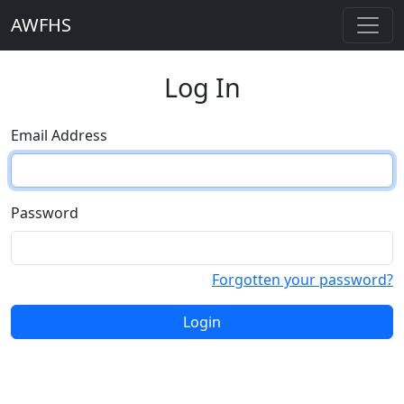
AWFHS
Log In
Email Address
Password
Forgotten your password?
Login