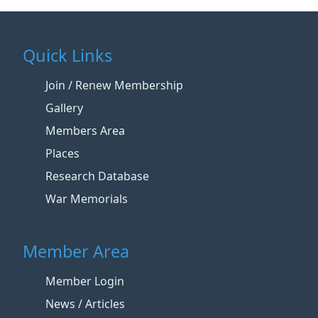
Quick Links
Join / Renew Membership
Gallery
Members Area
Places
Research Database
War Memorials
Member Area
Member Login
News / Articles