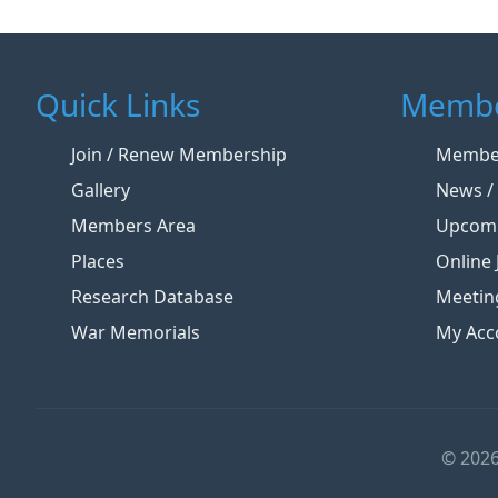
Quick Links
Membe
Join / Renew Membership
Member
Gallery
News / 
Members Area
Upcomi
Places
Online 
Research Database
Meetin
War Memorials
My Acc
© 2026