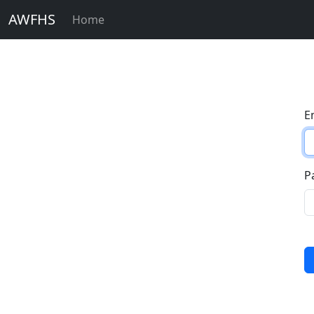
AWFHS
Home
E
P