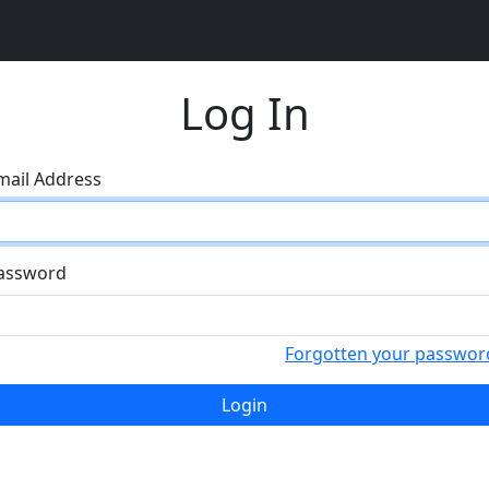
Log In
mail Address
assword
Forgotten your passwor
Login