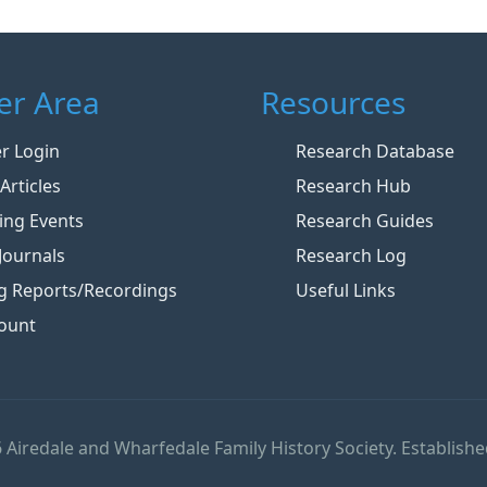
r Area
Resources
 Login
Research Database
Articles
Research Hub
ng Events
Research Guides
Journals
Research Log
g Reports/Recordings
Useful Links
ount
 Airedale and Wharfedale Family History Society. Establishe