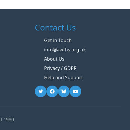
Contact Us
Get in Touch
info@awfhs.org.uk
About Us
Privacy / GDPR
Help and Support
d 1980.