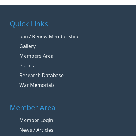
Quick Links
Join / Renew Membership
Gallery
Members Area
Places
Research Database
War Memorials
Member Area
Member Login
News / Articles