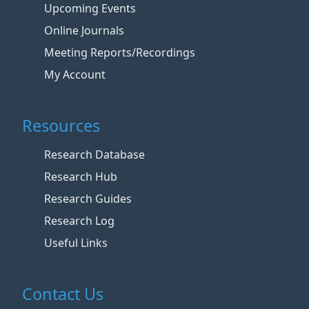
Upcoming Events
Online Journals
Meeting Reports/Recordings
My Account
Resources
Research Database
Research Hub
Research Guides
Research Log
Useful Links
Contact Us