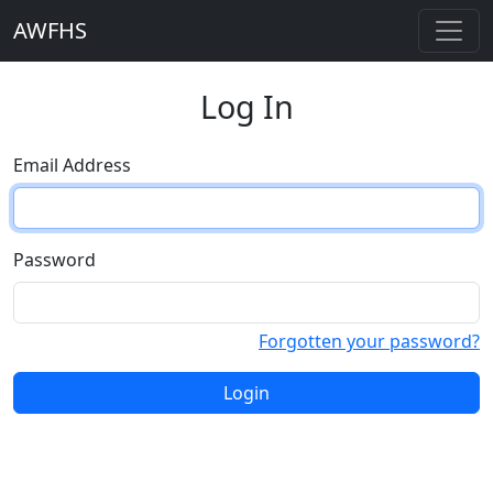
AWFHS
Log In
Email Address
Password
Forgotten your password?
Login