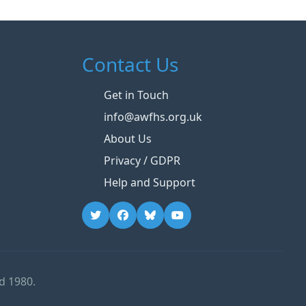
Contact Us
Get in Touch
info@awfhs.org.uk
About Us
Privacy / GDPR
Help and Support
d 1980.