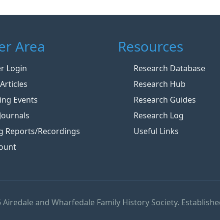
r Area
Resources
 Login
Research Database
Articles
Research Hub
ng Events
Research Guides
Journals
Research Log
g Reports/Recordings
Useful Links
ount
 Airedale and Wharfedale Family History Society. Establishe