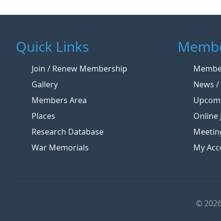
Quick Links
Membe
Join / Renew Membership
Member
Gallery
News / 
Members Area
Upcomi
Places
Online 
Research Database
Meetin
War Memorials
My Acc
© 2026