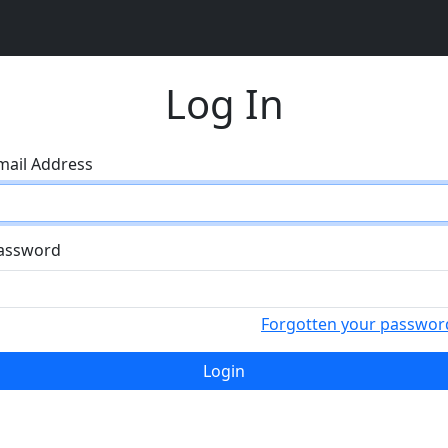
Log In
mail Address
assword
Forgotten your passwor
Login