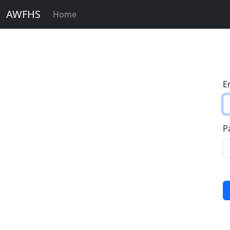
AWFHS
Home
E
P