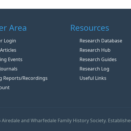
r Area
Resources
 Login
Research Database
Articles
Research Hub
ng Events
Research Guides
Journals
Research Log
g Reports/Recordings
Useful Links
ount
 Airedale and Wharfedale Family History Society. Establishe