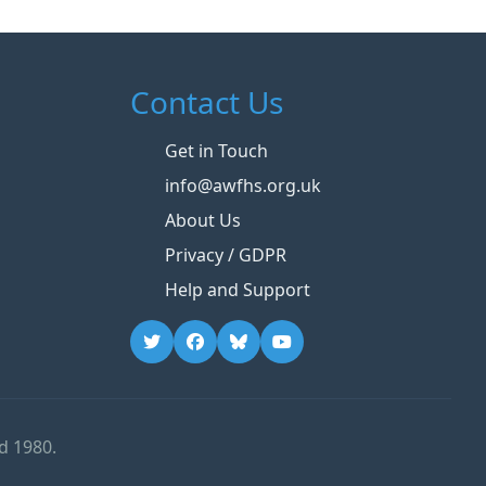
Contact Us
Get in Touch
info@awfhs.org.uk
About Us
Privacy / GDPR
Help and Support
d 1980.