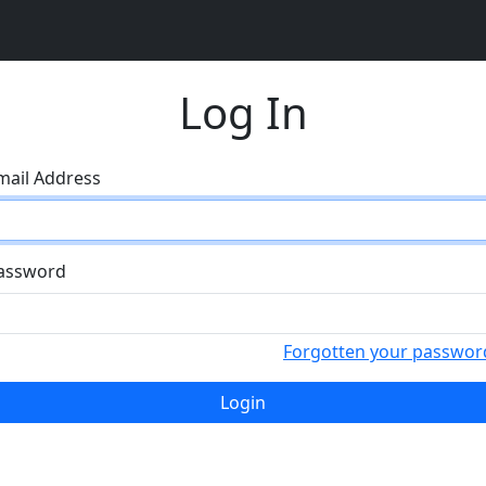
Log In
mail Address
assword
Forgotten your passwor
Login