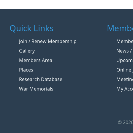
Quick Links
Membe
Join / Renew Membership
Member
Gallery
News / 
Members Area
Upcomi
Places
Online 
Research Database
Meetin
War Memorials
My Acc
© 2026