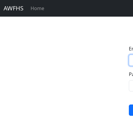
AWFHS
Home
E
P