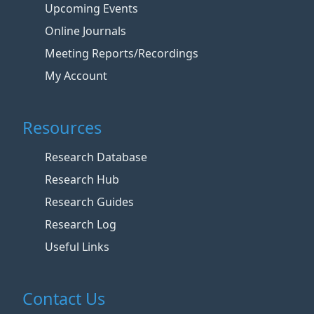
Upcoming Events
Online Journals
Meeting Reports/Recordings
My Account
Resources
Research Database
Research Hub
Research Guides
Research Log
Useful Links
Contact Us