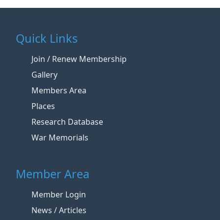
Quick Links
Join / Renew Membership
Gallery
Members Area
Places
Research Database
War Memorials
Member Area
Member Login
News / Articles