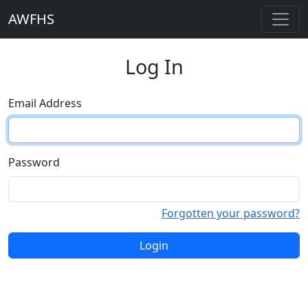
AWFHS
Log In
Email Address
Password
Forgotten your password?
Login