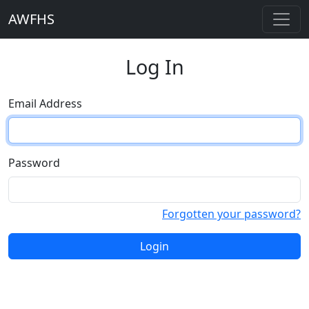
AWFHS
Log In
Email Address
Password
Forgotten your password?
Login