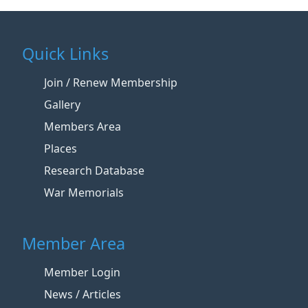
Quick Links
Join / Renew Membership
Gallery
Members Area
Places
Research Database
War Memorials
Member Area
Member Login
News / Articles