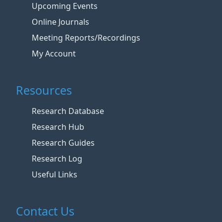
Upcoming Events
Online Journals
Meeting Reports/Recordings
My Account
Resources
Research Database
Research Hub
Research Guides
Research Log
Useful Links
Contact Us