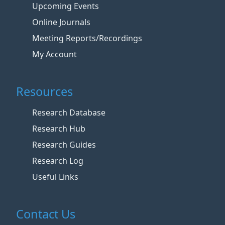
Upcoming Events
Online Journals
Meeting Reports/Recordings
My Account
Resources
Research Database
Research Hub
Research Guides
Research Log
Useful Links
Contact Us