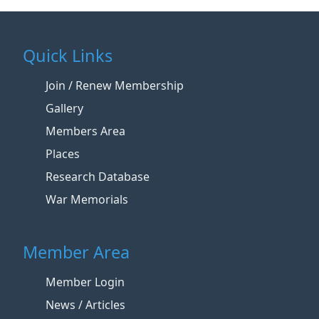
Quick Links
Join / Renew Membership
Gallery
Members Area
Places
Research Database
War Memorials
Member Area
Member Login
News / Articles