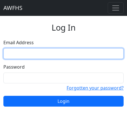
AWFHS
Log In
Email Address
Password
Forgotten your password?
Login