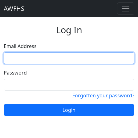
AWFHS
Log In
Email Address
Password
Forgotten your password?
Login