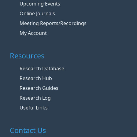
Upcoming Events
Online Journals
Meeting Reports/Recordings
My Account
Resources
Research Database
Research Hub
Research Guides
Research Log
Useful Links
Contact Us