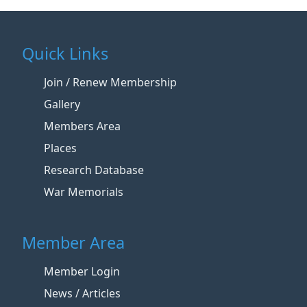
Quick Links
Join / Renew Membership
Gallery
Members Area
Places
Research Database
War Memorials
Member Area
Member Login
News / Articles