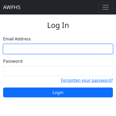
AWFHS
Log In
Email Address
Password
Forgotten your password?
Login