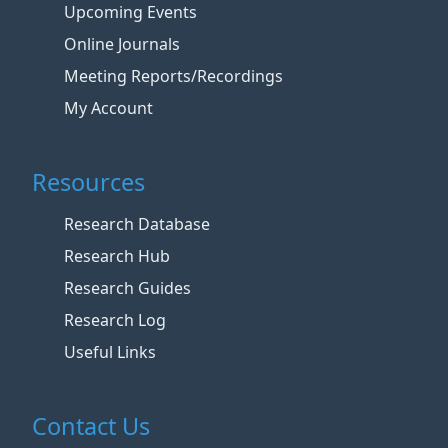
Upcoming Events
Online Journals
Meeting Reports/Recordings
My Account
Resources
Research Database
Research Hub
Research Guides
Research Log
Useful Links
Contact Us