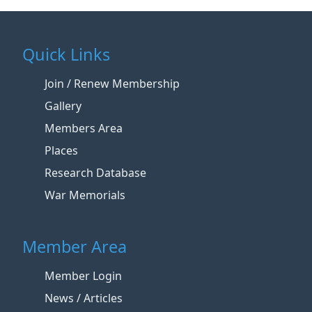
Quick Links
Join / Renew Membership
Gallery
Members Area
Places
Research Database
War Memorials
Member Area
Member Login
News / Articles