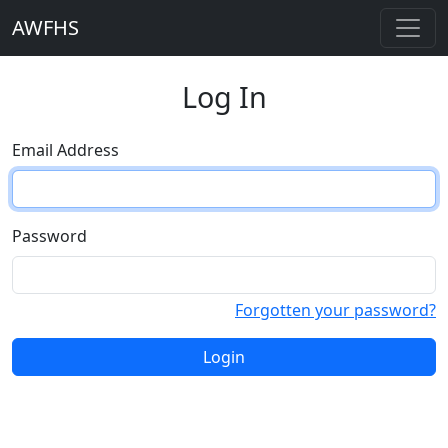
AWFHS
Log In
Email Address
Password
Forgotten your password?
Login