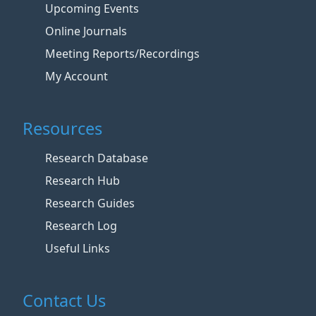
Upcoming Events
Online Journals
Meeting Reports/Recordings
My Account
Resources
Research Database
Research Hub
Research Guides
Research Log
Useful Links
Contact Us