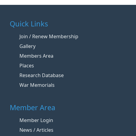
Quick Links
Join / Renew Membership
Gallery
Members Area
Places
Research Database
War Memorials
Member Area
Member Login
News / Articles