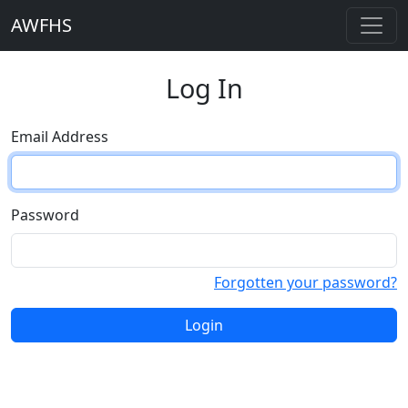
AWFHS
Log In
Email Address
Password
Forgotten your password?
Login