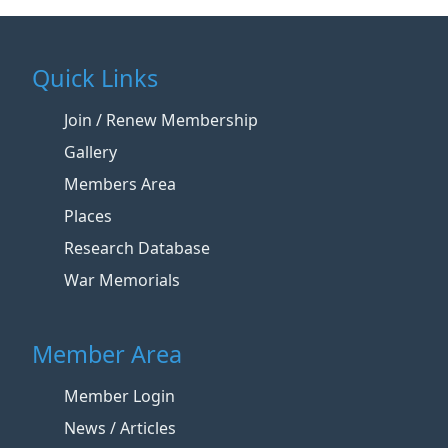
Quick Links
Join / Renew Membership
Gallery
Members Area
Places
Research Database
War Memorials
Member Area
Member Login
News / Articles