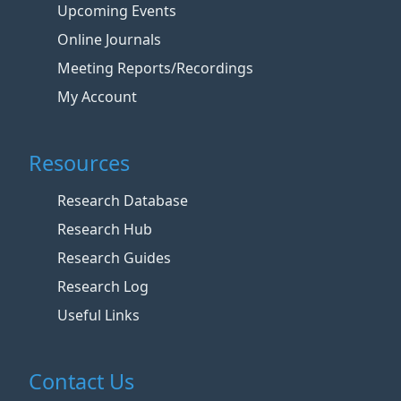
Upcoming Events
Online Journals
Meeting Reports/Recordings
My Account
Resources
Research Database
Research Hub
Research Guides
Research Log
Useful Links
Contact Us