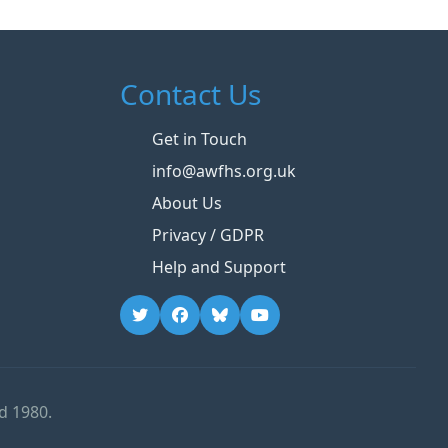
Contact Us
Get in Touch
info@awfhs.org.uk
About Us
Privacy / GDPR
Help and Support
d 1980.