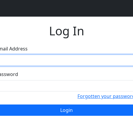
Log In
mail Address
assword
Forgotten your passwor
Login