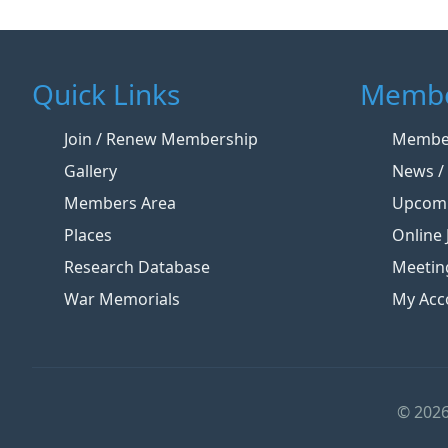
Quick Links
Membe
Join / Renew Membership
Member
Gallery
News / 
Members Area
Upcomi
Places
Online 
Research Database
Meetin
War Memorials
My Acc
© 2026