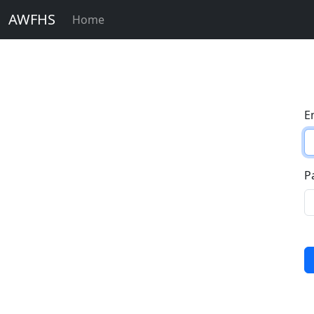
AWFHS
Home
E
P