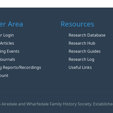
r Area
Resources
 Login
Research Database
Articles
Research Hub
ng Events
Research Guides
Journals
Research Log
g Reports/Recordings
Useful Links
ount
 Airedale and Wharfedale Family History Society. Establishe