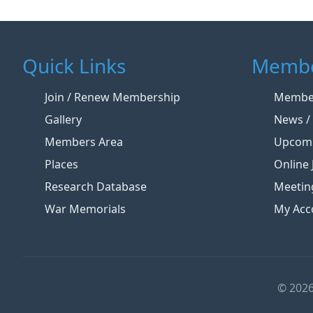
Quick Links
Membe
Join / Renew Membership
Member
Gallery
News / 
Members Area
Upcomi
Places
Online 
Research Database
Meetin
War Memorials
My Acc
© 2026