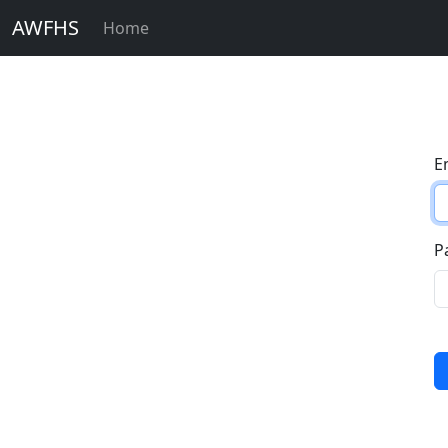
AWFHS
Home
E
P