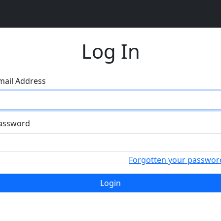
Log In
mail Address
assword
Forgotten your passwor
Login