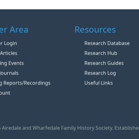
r Area
Resources
 Login
Research Database
Articles
Research Hub
ng Events
Research Guides
Journals
Research Log
g Reports/Recordings
Useful Links
ount
 Airedale and Wharfedale Family History Society. Establishe