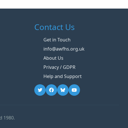
Contact Us
Get in Touch
info@awfhs.org.uk
About Us
Privacy / GDPR
Help and Support
d 1980.