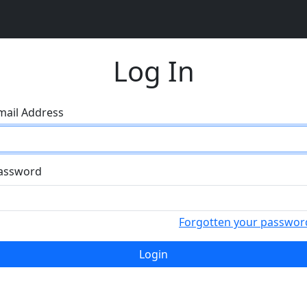
Log In
mail Address
assword
Forgotten your passwor
Login