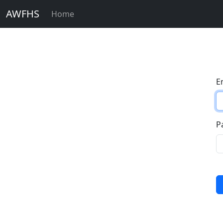
AWFHS
Home
E
P