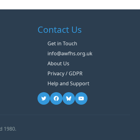
Contact Us
Get in Touch
info@awfhs.org.uk
About Us
Privacy / GDPR
Help and Support
d 1980.