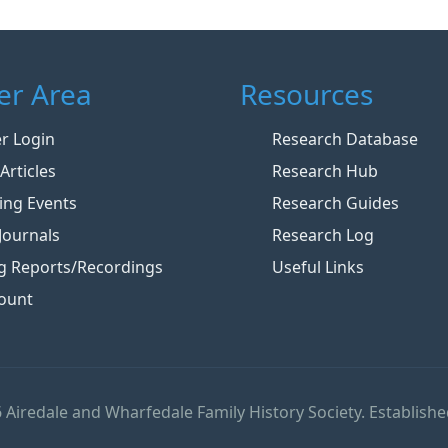
r Area
Resources
 Login
Research Database
Articles
Research Hub
ng Events
Research Guides
Journals
Research Log
g Reports/Recordings
Useful Links
ount
 Airedale and Wharfedale Family History Society. Establishe