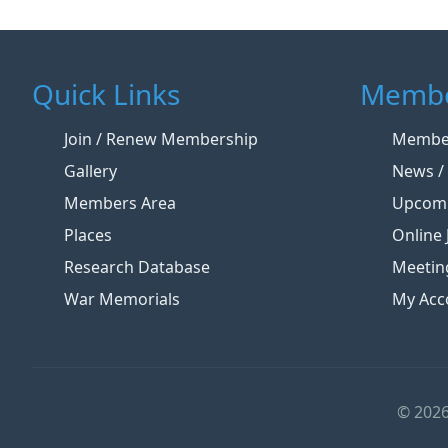
Quick Links
Membe
Join / Renew Membership
Member
Gallery
News / 
Members Area
Upcomi
Places
Online 
Research Database
Meetin
War Memorials
My Acc
© 2026