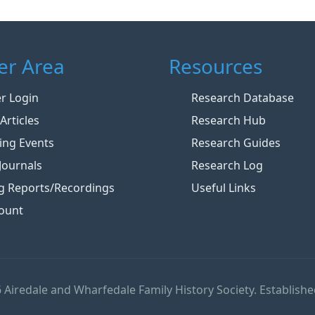
r Area
Resources
 Login
Research Database
Articles
Research Hub
ng Events
Research Guides
Journals
Research Log
g Reports/Recordings
Useful Links
ount
 Airedale and Wharfedale Family History Society. Establishe