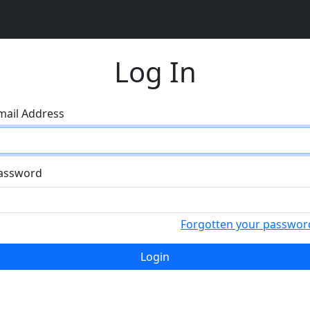
Log In
mail Address
assword
Forgotten your passwor
Login