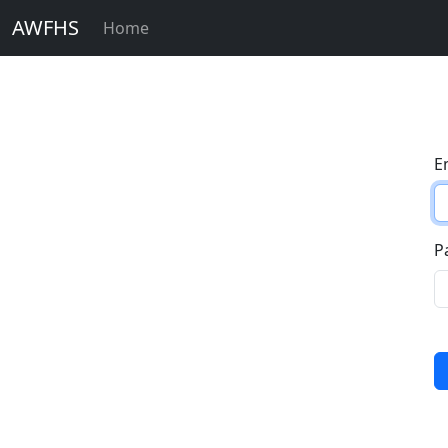
AWFHS
Home
E
P