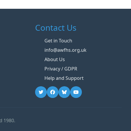
Contact Us
Get in Touch
info@awfhs.org.uk
About Us
Privacy / GDPR
Help and Support
d 1980.