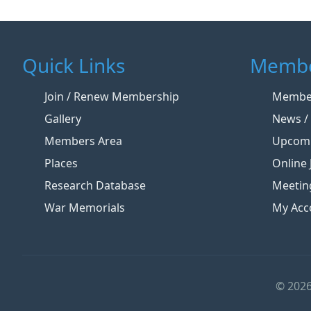
Quick Links
Membe
Join / Renew Membership
Member
Gallery
News / 
Members Area
Upcomi
Places
Online 
Research Database
Meetin
War Memorials
My Acc
© 2026