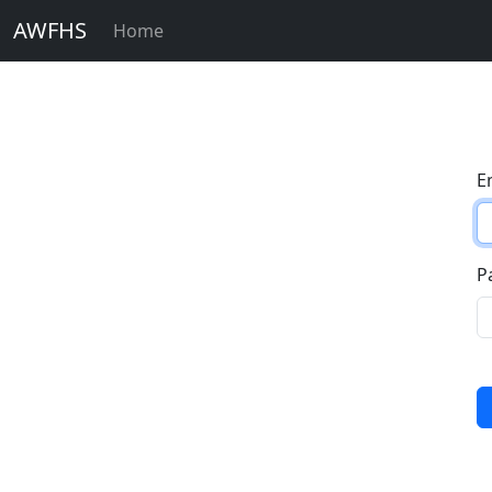
AWFHS
Home
E
P