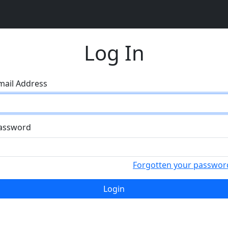
Log In
mail Address
assword
Forgotten your passwor
Login