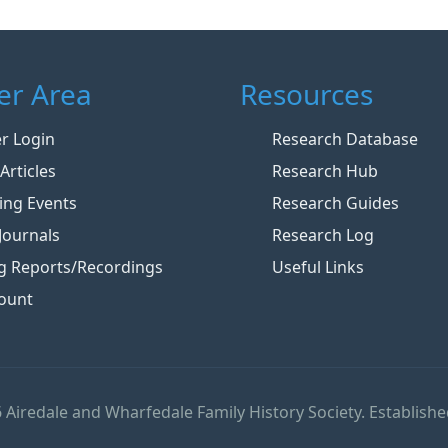
r Area
Resources
 Login
Research Database
Articles
Research Hub
ng Events
Research Guides
Journals
Research Log
g Reports/Recordings
Useful Links
ount
 Airedale and Wharfedale Family History Society. Establishe