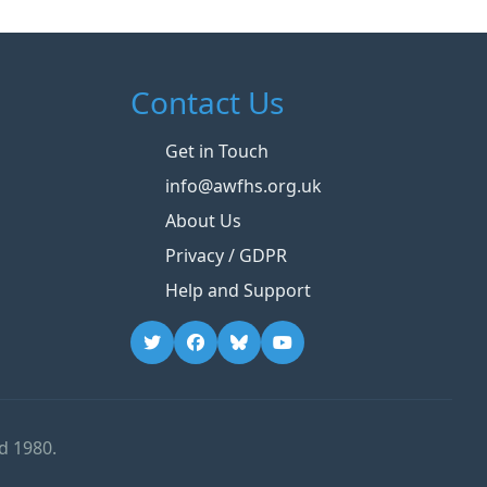
Contact Us
Get in Touch
info@awfhs.org.uk
About Us
Privacy / GDPR
Help and Support
d 1980.