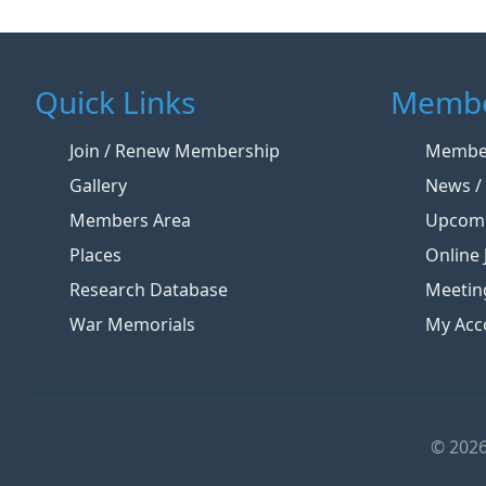
Quick Links
Membe
Join / Renew Membership
Member
Gallery
News / 
Members Area
Upcomi
Places
Online 
Research Database
Meetin
War Memorials
My Acc
© 2026