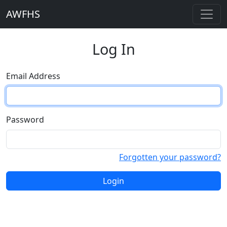
AWFHS
Log In
Email Address
Password
Forgotten your password?
Login