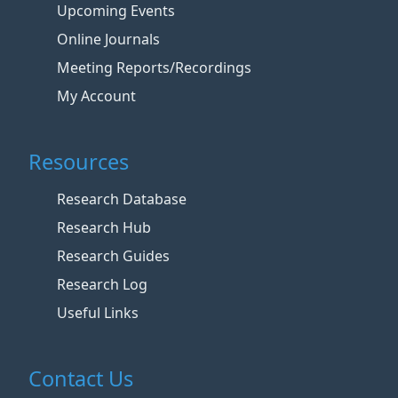
Upcoming Events
Online Journals
Meeting Reports/Recordings
My Account
Resources
Research Database
Research Hub
Research Guides
Research Log
Useful Links
Contact Us