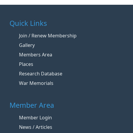
Quick Links
Join / Renew Membership
Gallery
Members Area
Places
Research Database
War Memorials
Member Area
Member Login
News / Articles