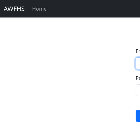
AWFHS
Home
E
P