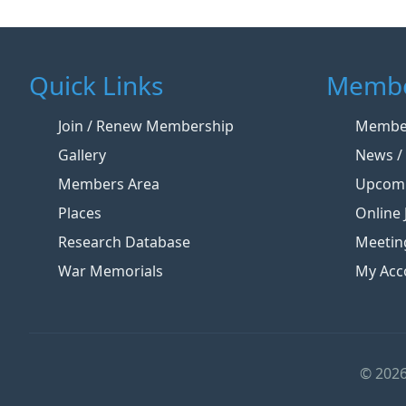
Quick Links
Membe
Join / Renew Membership
Member
Gallery
News / 
Members Area
Upcomi
Places
Online 
Research Database
Meetin
War Memorials
My Acc
© 2026