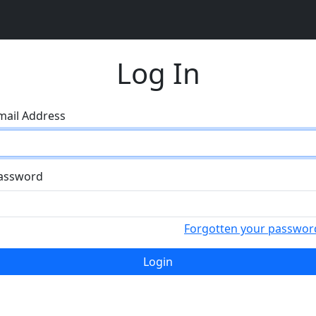
Log In
mail Address
assword
Forgotten your passwor
Login