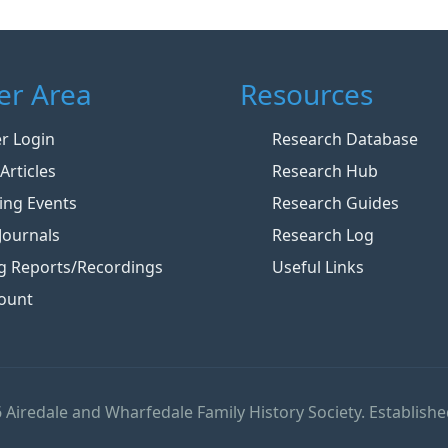
r Area
Resources
 Login
Research Database
Articles
Research Hub
ng Events
Research Guides
Journals
Research Log
g Reports/Recordings
Useful Links
ount
 Airedale and Wharfedale Family History Society. Establishe