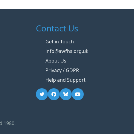
Contact Us
Get in Touch
info@awfhs.org.uk
About Us
Privacy / GDPR
Help and Support
d 1980.