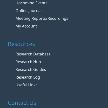
Upcoming Events
Online Journals
Meeting Reports/Recordings
My Account
Resources
Research Database
Research Hub
Research Guides
Research Log
Useful Links
Contact Us