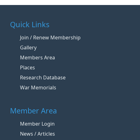
Quick Links
Join / Renew Membership
Gallery
Members Area
Places
Research Database
War Memorials
Member Area
Member Login
News / Articles