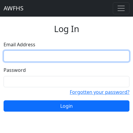
AWFHS
Log In
Email Address
Password
Forgotten your password?
Login